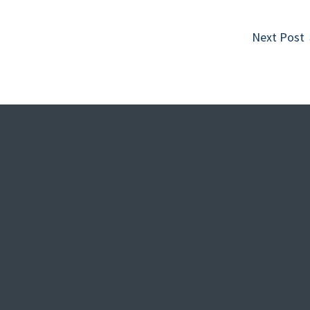
Next Post