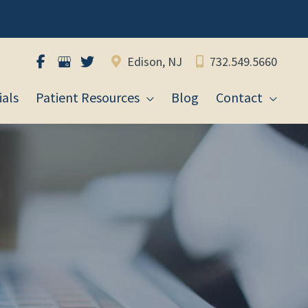
Edison, NJ
732.549.5660
als
Patient Resources
Blog
Contact