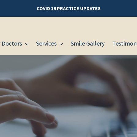
COVID 19 PRACTICE UPDATES
 Doctors
Services
Smile Gallery
Testimoni