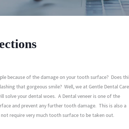
ections
eople because of the damage on your tooth surface? Does thi
lashing that gorgeous smile? Well, we at Gentle Dental Care
ll solve your dental woes. A Dental veneer is one of the
rface and prevent any further tooth damage. This is also a
 not require very much tooth surface to be taken out.