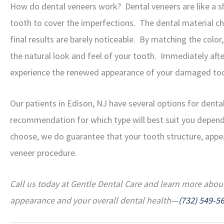
How do dental veneers work? Dental veneers are like a sh
tooth to cover the imperfections. The dental material ch
final results are barely noticeable. By matching the color
the natural look and feel of your tooth. Immediately aft
experience the renewed appearance of your damaged toot
Our patients in Edison, NJ have several options for dental
recommendation for which type will best suit you depend
choose, we do guarantee that your tooth structure, appea
veneer procedure.
Call us today at Gentle Dental Care and learn more abou
appearance and your overall dental health
—
(732) 549-5