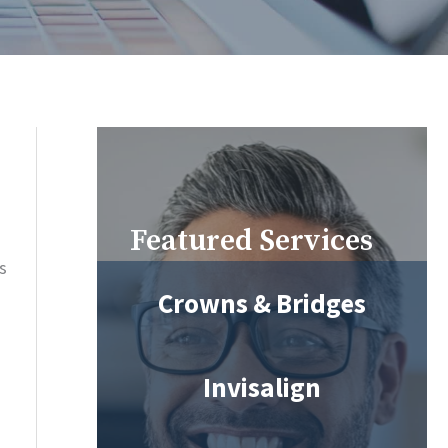
Featured Services
s
Crowns & Bridges
Invisalign