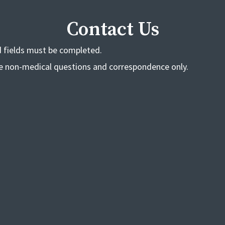
Contact Us
ed fields must be completed.
de non-medical questions and correspondence only.