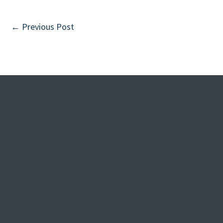
←
Previous Post