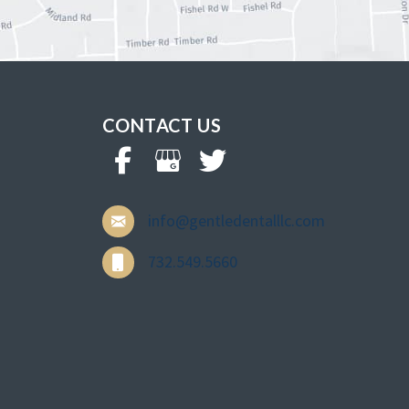
CONTACT US
info@gentledentalllc.com
732.549.5660