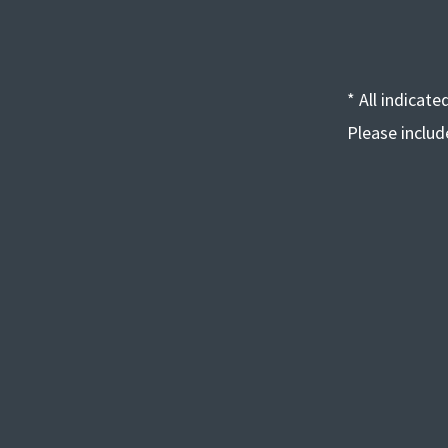
* All indicat
Please inclu