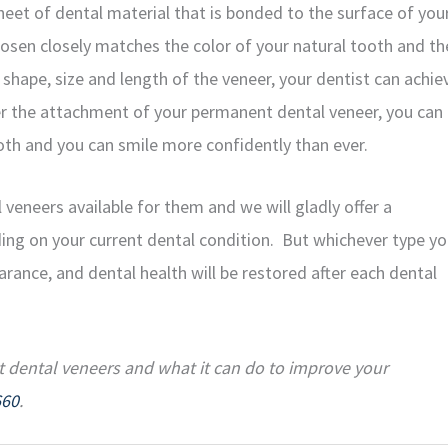
eet of dental material that is bonded to the surface of you
osen closely matches the color of your natural tooth and th
, shape, size and length of the veneer, your dentist can achie
er the attachment of your permanent dental veneer, you can
h and you can smile more confidently than ever.
 veneers available for them and we will gladly offer a
ing on your current dental condition. But whichever type y
rance, and dental health will be restored after each dental
t dental veneers and what it can do to improve your
660
.