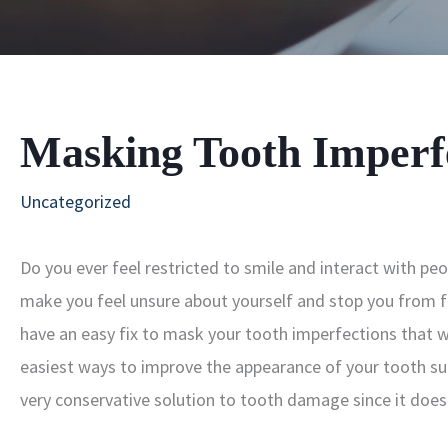
Masking Tooth Imperf
Uncategorized
Do you ever feel restricted to smile and interact with p
make you feel unsure about yourself and stop you from f
have an easy fix to mask your tooth imperfections that wi
easiest ways to improve the appearance of your tooth su
very conservative solution to tooth damage since it does