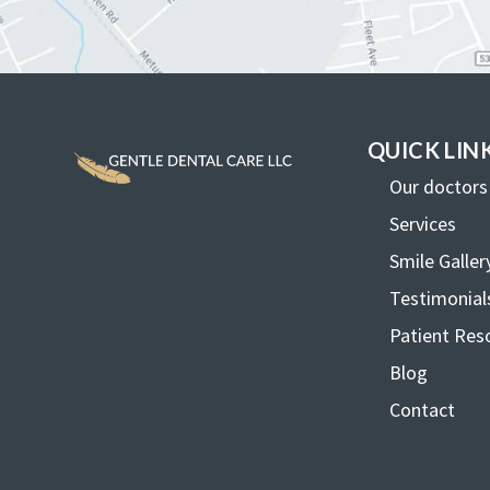
QUICK LIN
Our doctors
Services
Smile Galler
Testimonial
Patient Res
Blog
Contact