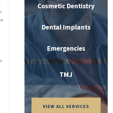
r
Cosmetic Dentistry
e
ve
Dental Implants
Emergencies
ou
TMJ
VIEW ALL SERVICES