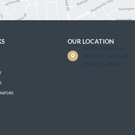
KS
OUR LOCATION
Gentle Dental Care
2060 Oak Tree Road
Edison, NJ 08820
y
s
ources