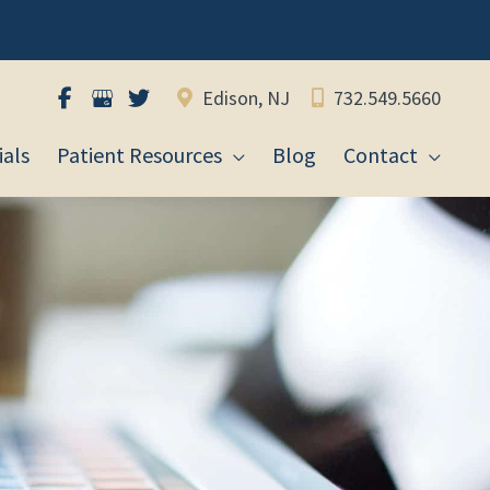
Edison, NJ
732.549.5660
als
Patient Resources
Blog
Contact