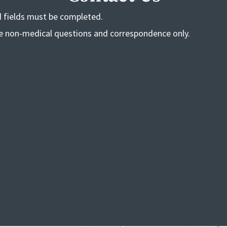
ed fields must be completed.
de non-medical questions and correspondence only.