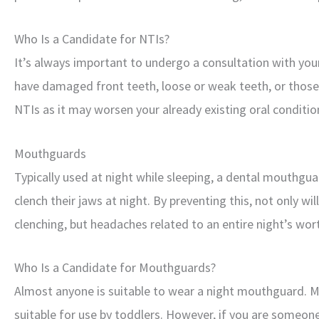
Who Is a Candidate for NTIs?
It’s always important to undergo a consultation with you
have damaged front teeth, loose or weak teeth, or thos
NTIs as it may worsen your already existing oral conditio
Mouthguards
Typically used at night while sleeping, a dental mouthgua
clench their jaws at night. By preventing this, not only wi
clenching, but headaches related to an entire night’s wort
Who Is a Candidate for Mouthguards?
Almost anyone is suitable to wear a night mouthguard. Mo
suitable for use by toddlers. However, if you are someo