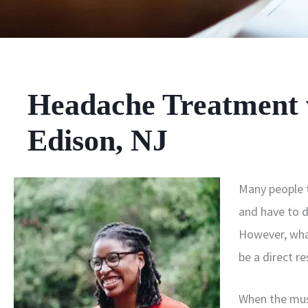
Headache Treatment w
Edison, NJ
Many people t
and have to do
However, wha
be a direct r
When the mus