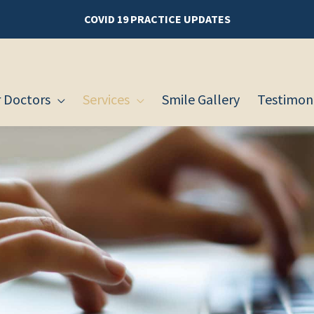
COVID 19 PRACTICE UPDATES
 Doctors
Services
Smile Gallery
Testimoni