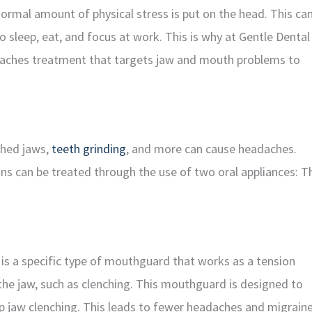
ormal amount of physical stress is put on the head. This ca
o sleep, eat, and focus at work. This is why at Gentle Dental
eadaches treatment that targets jaw and mouth problems to
ched jaws,
teeth grinding
, and more can cause headaches.
ons can be treated through the use of two oral appliances: T
 is a specific type of mouthguard that works as a tension
the jaw, such as clenching. This mouthguard is designed to
p jaw clenching. This leads to fewer headaches and migraine