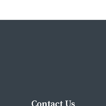
Contact Us