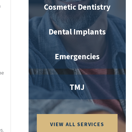
Cosmetic Dentistry
n
Dental Implants
Emergencies
he
TMJ
VIEW ALL SERVICES
s.