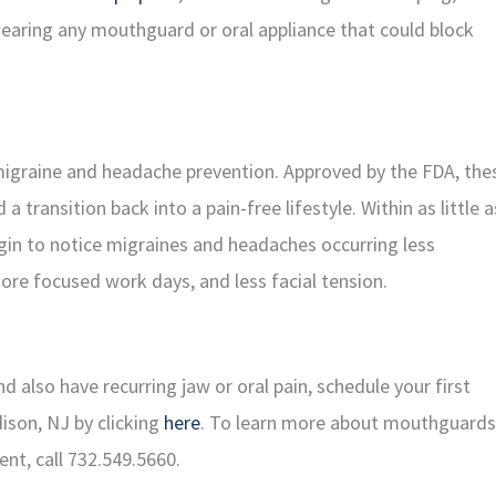
earing any mouthguard or oral appliance that could block
igraine and headache prevention. Approved by the FDA, the
 transition back into a pain-free lifestyle. Within as little a
gin to notice migraines and headaches occurring less
more focused work days, and less facial tension.
also have recurring jaw or oral pain, schedule your first
dison, NJ by clicking
here
. To learn more about mouthguards
ent, call 732.549.5660.