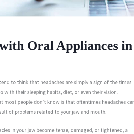
ith Oral Appliances in
end to think that headaches are simply a sign of the times
 with their sleeping habits, diet, or even their vision.
t most people don’t know is that oftentimes headaches ca
esult of problems related to your jaw and mouth.
cles in your jaw become tense, damaged, or tightened, a