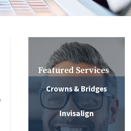
Featured Services
Crowns & Bridges
n
Invisalign