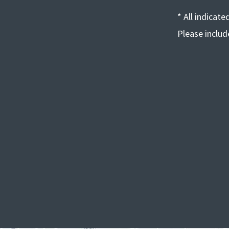
* All indicat
Please inclu