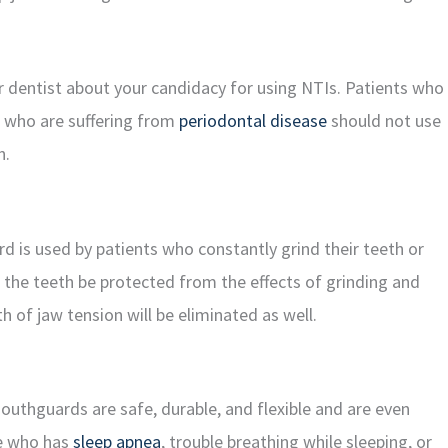
r dentist about your candidacy for using NTIs. Patients who
e who are suffering from
periodontal disease
should not use
n.
rd is used by patients who constantly grind their teeth or
ll the teeth be protected from the effects of grinding and
h of jaw tension will be eliminated as well.
uthguards are safe, durable, and flexible and are even
ne who has
sleep apnea
, trouble breathing while sleeping, or