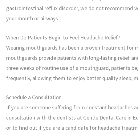
gastrointestinal reflux disorder, we do not recommend w
your mouth or airways.
When Do Patients Begin to Feel Headache Relief?
Wearing mouthguards has been a proven treatment for m
mouthguards provide patients with long-lasting relief and a
three weeks of routine use of a mouthguard, patients be
frequently, allowing them to enjoy better quality sleep, 
Schedule a Consultation
If you are someone suffering from constant headaches and 
consultation with the dentists at Gentle Dental Care in E
or to find out if you are a candidate for headache treatm