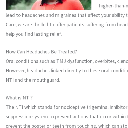
higher-than-n
lead to headaches and migraines that affect your ability t
Care, we are thrilled to offer patients suffering from h
help you find lasting relief.
How Can Headaches Be Treated?
Oral conditions such as TMJ dysfunction, overbites, clen
However, headaches linked directly to these oral conditi
NTI and the mouthguard.
What is NTI?
The NTI which stands for nociceptive trigeminal inhibitor
suppression system to prevent actions that occur within 
prevent the posterior teeth from touching, which can sto