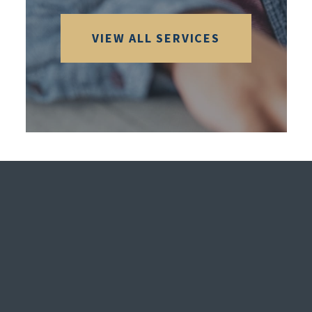
VIEW ALL SERVICES