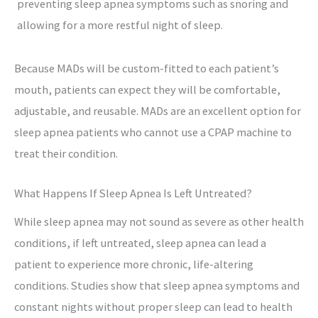
preventing sleep apnea symptoms such as snoring and
allowing for a more restful night of sleep.
Because MADs will be custom-fitted to each patient’s
mouth, patients can expect they will be comfortable,
adjustable, and reusable. MADs are an excellent option for
sleep apnea patients who cannot use a CPAP machine to
treat their condition.
What Happens If Sleep Apnea Is Left Untreated?
While sleep apnea may not sound as severe as other health
conditions, if left untreated, sleep apnea can lead a
patient to experience more chronic, life-altering
conditions. Studies show that sleep apnea symptoms and
constant nights without proper sleep can lead to health