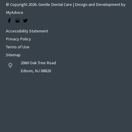
© Copyright 2026. Gentle Dental Care | Design and Development by
MyAdvice
Accessibility Statement
Privacy Policy
Terms of Use
Sitemap
2060 Oak Tree Road
Edison, NJ 08820