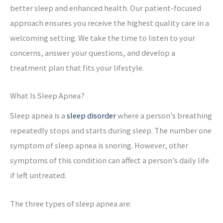
better sleep and enhanced health. Our patient-focused
approach ensures you receive the highest quality care in a
welcoming setting. We take the time to listen to your
concerns, answer your questions, and develop a
treatment plan that fits your lifestyle.
What Is Sleep Apnea?
Sleep apnea is a
sleep disorder
where a person’s breathing
repeatedly stops and starts during sleep. The number one
symptom of sleep apnea is snoring. However, other
symptoms of this condition can affect a person’s daily life
if left untreated.
The three types of sleep apnea are: