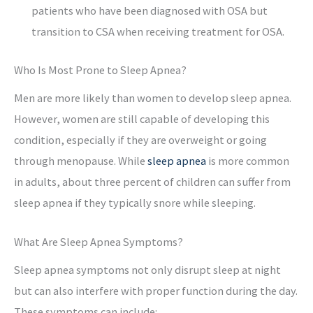
patients who have been diagnosed with OSA but
transition to CSA when receiving treatment for OSA.
Who Is Most Prone to Sleep Apnea?
Men are more likely than women to develop sleep apnea.
However, women are still capable of developing this
condition, especially if they are overweight or going
through menopause. While
sleep apnea
is more common
in adults, about three percent of children can suffer from
sleep apnea if they typically snore while sleeping.
What Are Sleep Apnea Symptoms?
Sleep apnea symptoms not only disrupt sleep at night
but can also interfere with proper function during the day.
These symptoms can include: