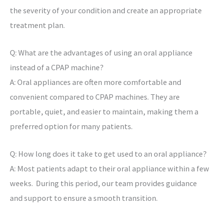
the severity of your condition and create an appropriate
treatment plan.
Q: What are the advantages of using an oral appliance
instead of a CPAP machine?
A: Oral appliances are often more comfortable and
convenient compared to CPAP machines. They are
portable, quiet, and easier to maintain, making them a
preferred option for many patients.
Q: How long does it take to get used to an oral appliance?
A: Most patients adapt to their oral appliance within a few
weeks. During this period, our team provides guidance
and support to ensure a smooth transition.