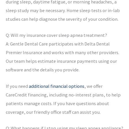
during sleep, daytime fatigue, or morning headaches, a
sleep study may be necessary. Home sleep tests or in-lab
studies can help diagnose the severity of your condition.
Q: Will my insurance cover sleep apnea treatment?
A: Gentle Dental Care participates with Delta Dental
Premier Insurance and works with many other providers.
Our team helps estimate insurance payments using our
software and the details you provide.
If you need
additional financial options
, we offer
CareCredit financing, including no-interest plans, to help
patients manage costs. If you have questions about
coverage, our friendly office staff can assist you.
Q: What happens if I stop using my sleep apnea appliance?