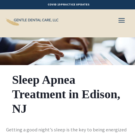
Skip
COVID 19 PRACTICE UPDATES
to
content
Sleep Apnea
Treatment in Edison,
NJ
Getting a good night’s sleep is the key to being energized