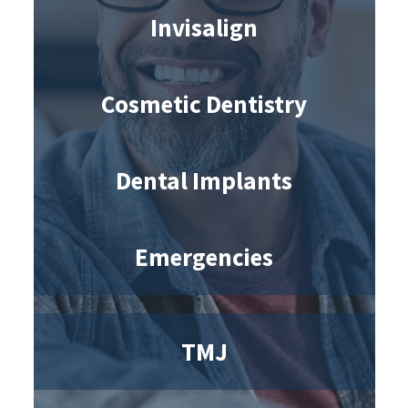
Invisalign
Cosmetic Dentistry
Dental Implants
Emergencies
TMJ