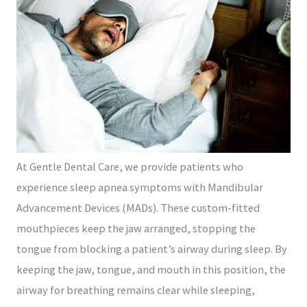
At Gentle Dental Care, we provide patients who
experience sleep apnea symptoms with Mandibular
Advancement Devices (MADs). These custom-fitted
mouthpieces keep the jaw arranged, stopping the
tongue from blocking a patient’s airway during sleep. By
keeping the jaw, tongue, and mouth in this position, the
airway for breathing remains clear while sleeping,