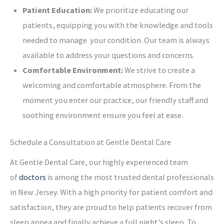
Patient Education:
We prioritize educating our
patients, equipping you with the knowledge and tools
needed to manage your condition. Our team is always
available to address your questions and concerns.
Comfortable Environment:
We strive to create a
welcoming and comfortable atmosphere. From the
moment you enter our practice, our friendly staff and
soothing environment ensure you feel at ease.
Schedule a Consultation at Gentle Dental Care
At Gentle Dental Care, our highly experienced team
of
doctors
is among the most trusted dental professionals
in New Jersey. With a high priority for patient comfort and
satisfaction, they are proud to help patients recover from
sleep apnea and finally achieve a full night’s sleep. To