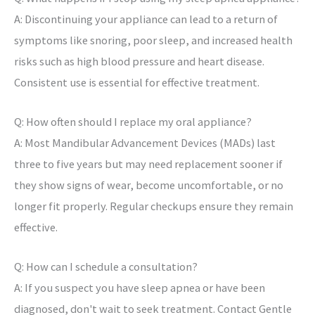
A: Discontinuing your appliance can lead to a return of
symptoms like snoring, poor sleep, and increased health
risks such as high blood pressure and heart disease.
Consistent use is essential for effective treatment.
Q: How often should I replace my oral appliance?
A: Most Mandibular Advancement Devices (MADs) last
three to five years but may need replacement sooner if
they show signs of wear, become uncomfortable, or no
longer fit properly. Regular checkups ensure they remain
effective.
Q: How can I schedule a consultation?
A: If you suspect you have sleep apnea or have been
diagnosed, don't wait to seek treatment. Contact Gentle