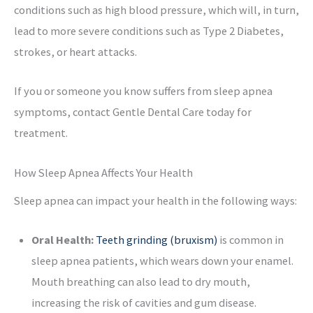
conditions such as high blood pressure, which will, in turn,
lead to more severe conditions such as Type 2 Diabetes,
strokes, or heart attacks.
If you or someone you know suffers from sleep apnea
symptoms, contact Gentle Dental Care today for
treatment.
How Sleep Apnea Affects Your Health
Sleep apnea can impact your health in the following ways:
Oral Health:
Teeth grinding (bruxism)
is common in
sleep apnea patients, which wears down your enamel.
Mouth breathing can also lead to dry mouth,
increasing the risk of cavities and gum disease.