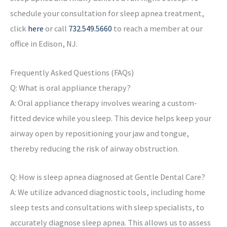
schedule your consultation for sleep apnea treatment,
click
here
or call
732.549.5660
to reach a member at our
office in Edison, NJ.
Frequently Asked Questions (FAQs)
Q: What is oral appliance therapy?
A: Oral appliance therapy involves wearing a custom-
fitted device while you sleep. This device helps keep your
airway open by repositioning your jaw and tongue,
thereby reducing the risk of airway obstruction.
Q: How is sleep apnea diagnosed at Gentle Dental Care?
A: We utilize advanced diagnostic tools, including home
sleep tests and consultations with sleep specialists, to
accurately diagnose sleep apnea. This allows us to assess