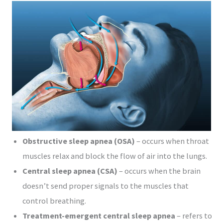
Obstructive sleep apnea (OSA)
– occurs when throat
muscles relax and block the flow of air into the lungs.
Central sleep apnea (CSA)
– occurs when the brain
doesn’t send proper signals to the muscles that
control breathing.
Treatment-emergent central sleep apnea
– refers to