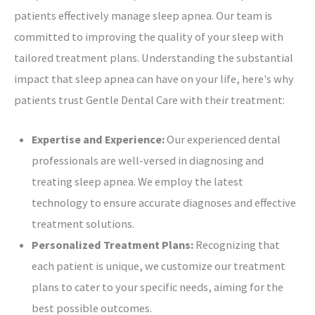
patients effectively manage sleep apnea. Our team is
committed to improving the quality of your sleep with
tailored treatment plans. Understanding the substantial
impact that sleep apnea can have on your life, here's why
patients trust Gentle Dental Care with their treatment:
Expertise and Experience:
Our experienced dental
professionals are well-versed in diagnosing and
treating sleep apnea. We employ the latest
technology to ensure accurate diagnoses and effective
treatment solutions.
Personalized Treatment Plans:
Recognizing that
each patient is unique, we customize our treatment
plans to cater to your specific needs, aiming for the
best possible outcomes.