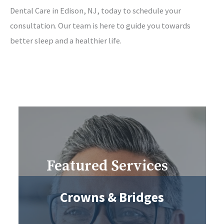
Dental Care in Edison, NJ, today to schedule your
consultation. Our team is here to guide you towards
better sleep and a healthier life.
Featured Services
Crowns & Bridges