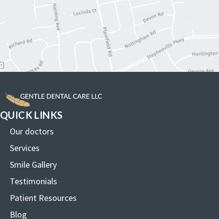
QUICK LINKS
Our doctors
Services
Smile Gallery
Testimonials
Patient Resources
Blog