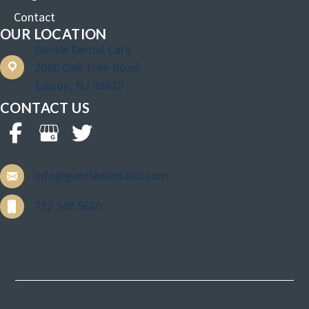
Contact
OUR LOCATION
Gentle Dental Care
2060 Oak Tree Road
Edison, NJ 08820
CONTACT US
info@gentledentalllc.com
732.549.5660