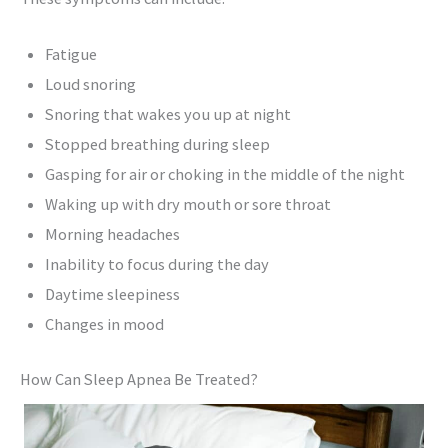
Fatigue
Loud snoring
Snoring that wakes you up at night
Stopped breathing during sleep
Gasping for air or choking in the middle of the night
Waking up with dry mouth or sore throat
Morning headaches
Inability to focus during the day
Daytime sleepiness
Changes in mood
How Can Sleep Apnea Be Treated?