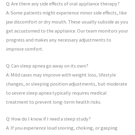
Q: Are there any side effects of oral appliance therapy?
A: Some patients might experience minor side effects, like
jaw discomfort or dry mouth. These usually subside as you
get accustomed to the appliance. Our team monitors your
progress and makes any necessary adjustments to
improve comfort.
Q: Can sleep apnea go away on its own?
A: Mild cases may improve with weight loss, lifestyle
changes, or sleeping position adjustments, but moderate
to severe sleep apnea typically requires medical
treatment to prevent long-term health risks.
Q: How do I know if I need a sleep study?
A: If you experience loud snoring, choking, or gasping