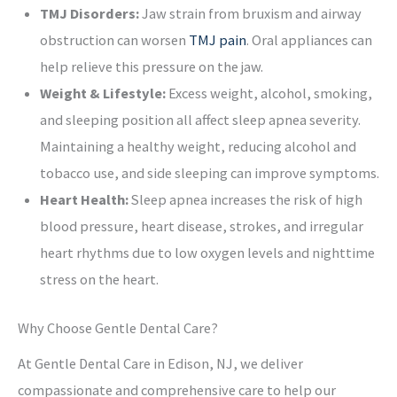
TMJ Disorders:
Jaw strain from bruxism and airway
obstruction can worsen
TMJ pain
. Oral appliances can
help relieve this pressure on the jaw.
Weight & Lifestyle:
Excess weight, alcohol, smoking,
and sleeping position all affect sleep apnea severity.
Maintaining a healthy weight, reducing alcohol and
tobacco use, and side sleeping can improve symptoms.
Heart Health:
Sleep apnea increases the risk of high
blood pressure, heart disease, strokes, and irregular
heart rhythms due to low oxygen levels and nighttime
stress on the heart.
Why Choose Gentle Dental Care?
At Gentle Dental Care in Edison, NJ, we deliver
compassionate and comprehensive care to help our