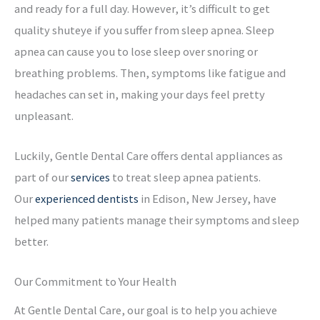
and ready for a full day. However, it’s difficult to get
quality shuteye if you suffer from sleep apnea. Sleep
apnea can cause you to lose sleep over snoring or
breathing problems. Then, symptoms like fatigue and
headaches can set in, making your days feel pretty
unpleasant.
Luckily, Gentle Dental Care offers dental appliances as
part of our
services
to treat sleep apnea patients.
Our
experienced dentists
in Edison, New Jersey, have
helped many patients manage their symptoms and sleep
better.
Our Commitment to Your Health
At Gentle Dental Care, our goal is to help you achieve