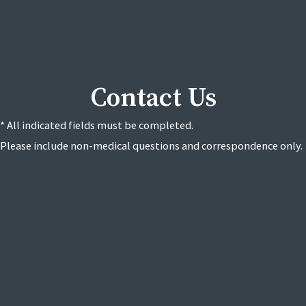
Contact Us
* All indicated fields must be completed.
Please include non-medical questions and correspondence only.