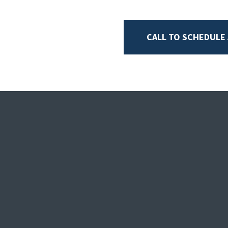
CALL TO SCHEDULE