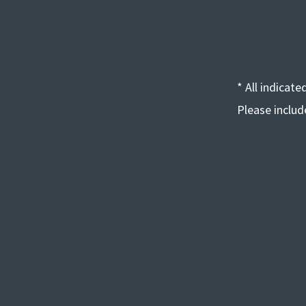
* All indicat
Please inclu