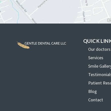
QUICK LIN
Our doctors
Services
Smile Galler
Testimonial
Patient Res
Blog
Contact