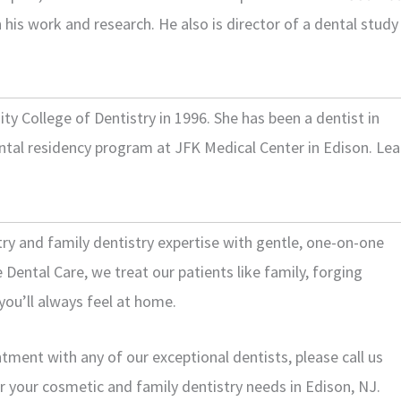
his work and research. He also is director of a dental study
 College of Dentistry in 1996. She has been a dentist in
ntal residency program at JFK Medical Center in Edison. Lea
try and family dentistry expertise with gentle, one-on-one
Dental Care, we treat our patients like family, forging
you’ll always feel at home.
ment with any of our exceptional dentists, please call us
or your cosmetic and family dentistry needs in Edison, NJ.