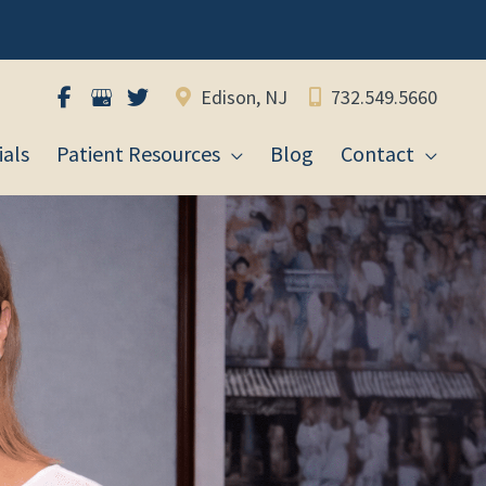
Edison, NJ
732.549.5660
als
Patient Resources
Blog
Contact