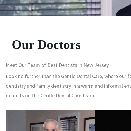
Our Doctors
Meet Our Team of Best Dentists in New Jersey
Look no further than the Gentle Dental Care, where our f
dentistry and family dentistry in a warm and informal env
dentists on the Gentle Dental Care team.