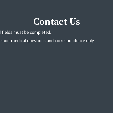
Contact Us
ed fields must be completed.
de non-medical questions and correspondence only.