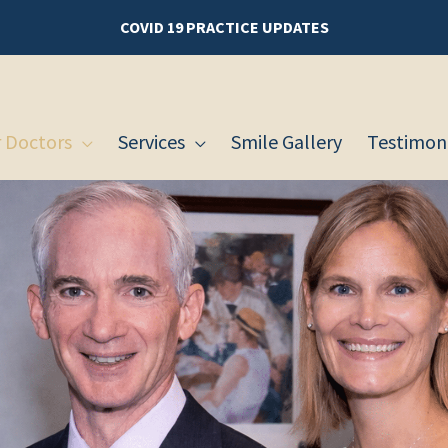
COVID 19 PRACTICE UPDATES
 Doctors
Services
Smile Gallery
Testimoni