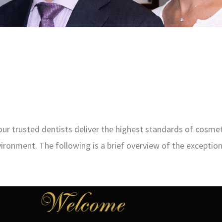
our trusted dentists deliver the highest standards of cosmet
ironment. The following is a brief overview of the exception