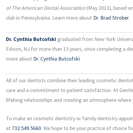
of The American Dental Association
(May 2013), based on 
club in Pennsylvania. Learn more about
Dr. Brad Strober
.
Dr. Cynthia Butcofski
graduated from New York University
Edison, NJ for more than 15 years, since completing a de
more about
Dr. Cynthia Butcofski
.
All of our dentists combine their leading cosmetic dentis
care and a commitment to patient satisfaction. At Gentle 
lifelong relationships and creating an atmosphere where 
To make an cosmetic dentistry or family dentistry appoint
at
732.549.5660
. We hope to be your practice of choice f