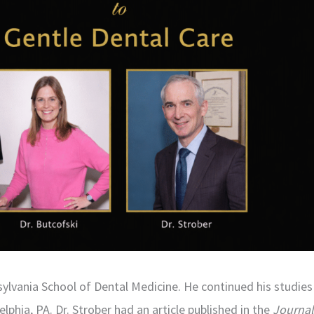
lvania School of Dental Medicine. He continued his studies 
phia, PA. Dr. Strober had an article published in the
Journal