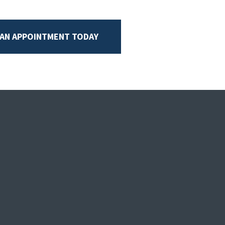
 AN APPOINTMENT TODAY