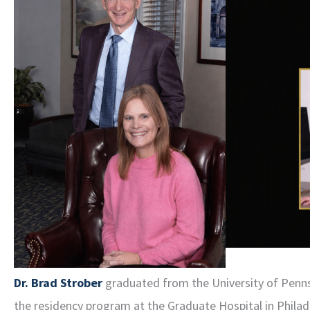
Dr. Brad Strober
graduated from the University of Pennsy
the residency program at the Graduate Hospital in Philadel