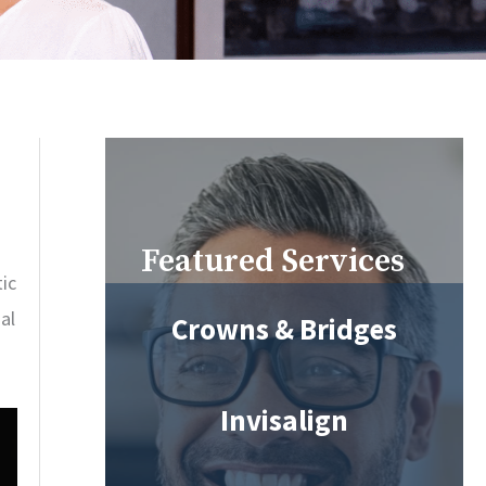
Featured Services
ic
al
Crowns & Bridges
Invisalign