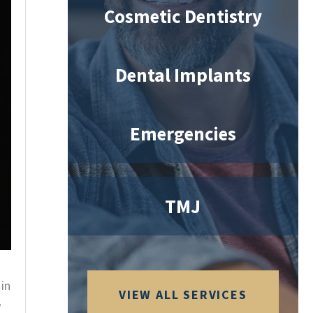
Cosmetic Dentistry
Dental Implants
Emergencies
TMJ
in
VIEW ALL SERVICES