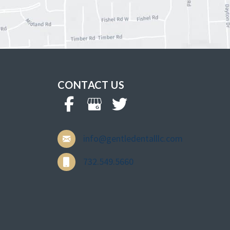
CONTACT US
info@gentledentalllc.com
732.549.5660