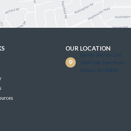
KS
OUR LOCATION
Gentle Dental Care
2060 Oak Tree Road
Edison, NJ 08820
y
s
ources