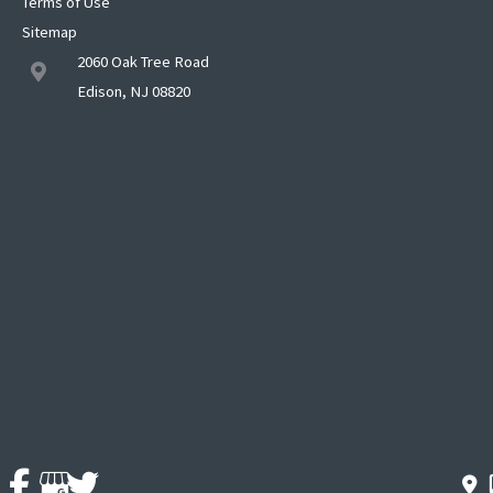
Terms of Use
Sitemap
2060 Oak Tree Road
Edison, NJ 08820