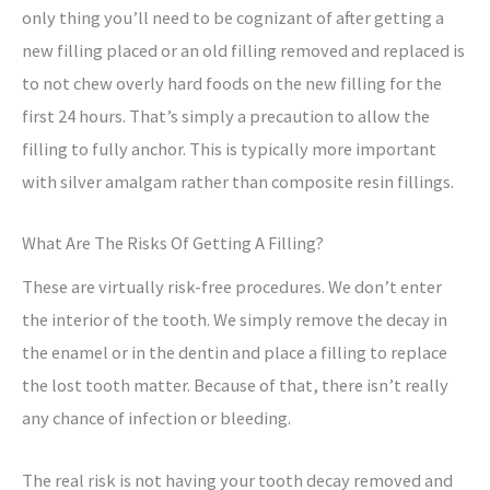
only thing you’ll need to be cognizant of after getting a
new filling placed or an old filling removed and replaced is
to not chew overly hard foods on the new filling for the
first 24 hours. That’s simply a precaution to allow the
filling to fully anchor. This is typically more important
with silver amalgam rather than composite resin fillings.
What Are The Risks Of Getting A Filling?
These are virtually risk-free procedures. We don’t enter
the interior of the tooth. We simply remove the decay in
the enamel or in the dentin and place a filling to replace
the lost tooth matter. Because of that, there isn’t really
any chance of infection or bleeding.
The real risk is not having your tooth decay removed and