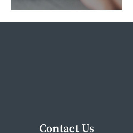
Contact Us