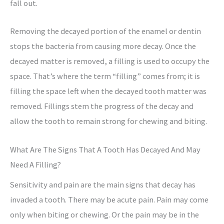
fall out.
Removing the decayed portion of the enamel or dentin
stops the bacteria from causing more decay. Once the
decayed matter is removed, a filling is used to occupy the
space. That’s where the term “filling” comes from; it is
filling the space left when the decayed tooth matter was
removed. Fillings stem the progress of the decay and
allow the tooth to remain strong for chewing and biting.
What Are The Signs That A Tooth Has Decayed And May
Need A Filling?
Sensitivity and pain are the main signs that decay has
invaded a tooth. There may be acute pain. Pain may come
only when biting or chewing. Or the pain may be in the