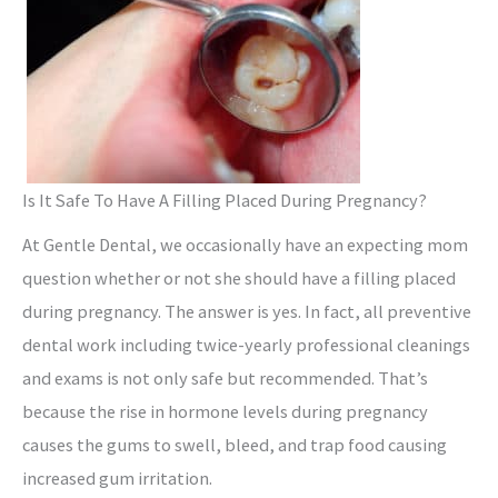
Is It Safe To Have A Filling Placed During Pregnancy?
At Gentle Dental, we occasionally have an expecting mom
question whether or not she should have a filling placed
during pregnancy. The answer is yes. In fact, all preventive
dental work including twice-yearly professional cleanings
and exams is not only safe but recommended. That’s
because the rise in hormone levels during pregnancy
causes the gums to swell, bleed, and trap food causing
increased gum irritation.