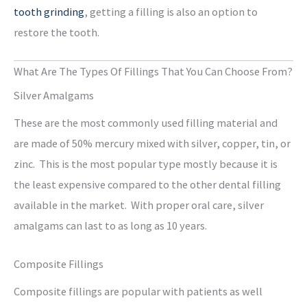
tooth grinding
, getting a filling is also an option to
restore the tooth.
What Are The Types Of Fillings That You Can Choose From?
Silver Amalgams
These are the most commonly used filling material and
are made of 50% mercury mixed with silver, copper, tin, or
zinc. This is the most popular type mostly because it is
the least expensive compared to the other dental filling
available in the market. With proper oral care, silver
amalgams can last to as long as 10 years.
Composite Fillings
Composite fillings are popular with patients as well