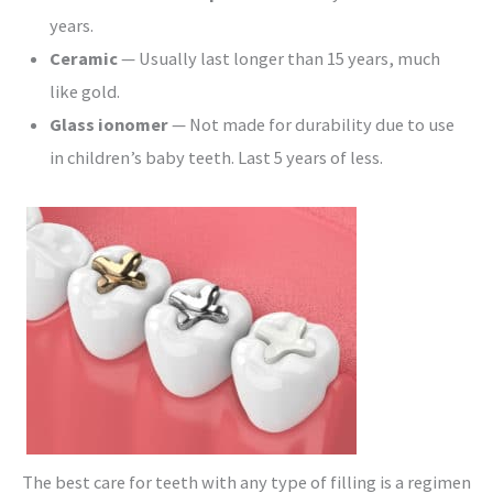
years.
Ceramic
— Usually last longer than 15 years, much
like gold.
Glass ionomer
— Not made for durability due to use
in children’s baby teeth. Last 5 years of less.
The best care for teeth with any type of filling is a regimen