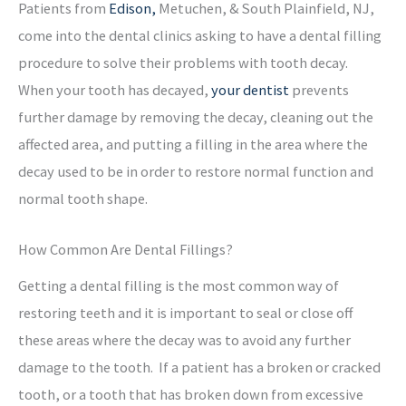
Patients from
Edison,
Metuchen, & South Plainfield, NJ,
come into the dental clinics asking to have a dental filling
procedure to solve their problems with tooth decay.
When your tooth has decayed,
your dentist
prevents
further damage by removing the decay, cleaning out the
affected area, and putting a filling in the area where the
decay used to be in order to restore normal function and
normal tooth shape.
How Common Are Dental Fillings?
Getting a dental filling is the most common way of
restoring teeth and it is important to seal or close off
these areas where the decay was to avoid any further
damage to the tooth. If a patient has a broken or cracked
tooth, or a tooth that has broken down from excessive