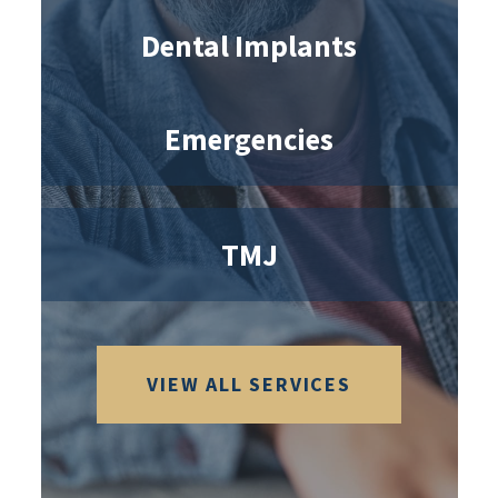
Dental Implants
Emergencies
TMJ
VIEW ALL SERVICES