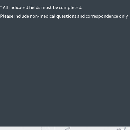
* All indicated fields must be completed.
Please include non-medical questions and correspondence only.