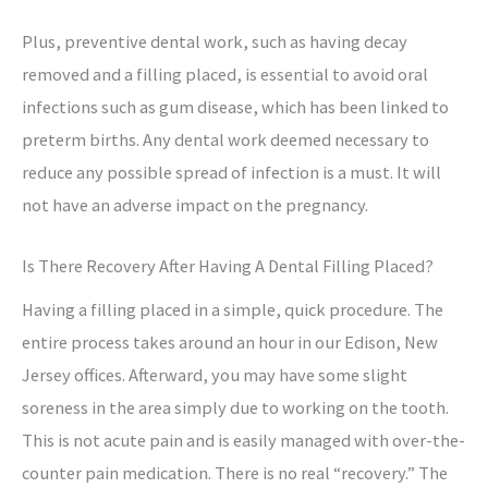
Plus, preventive dental work, such as having decay
removed and a filling placed, is essential to avoid oral
infections such as gum disease, which has been linked to
preterm births. Any dental work deemed necessary to
reduce any possible spread of infection is a must. It will
not have an adverse impact on the pregnancy.
Is There Recovery After Having A Dental Filling Placed?
Having a filling placed in a simple, quick procedure. The
entire process takes around an hour in our Edison, New
Jersey offices. Afterward, you may have some slight
soreness in the area simply due to working on the tooth.
This is not acute pain and is easily managed with over-the-
counter pain medication. There is no real “recovery.” The