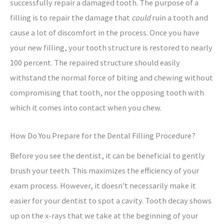
successfully repair a damaged tooth. The purpose of a
filling is to repair the damage that
could
ruin a tooth and
cause a lot of discomfort in the process. Once you have
your new filling, your tooth structure is restored to nearly
100 percent. The repaired structure should easily
withstand the normal force of biting and chewing without
compromising that tooth, nor the opposing tooth with
which it comes into contact when you chew.
How Do You Prepare for the Dental Filling Procedure?
Before you see the dentist, it can be beneficial to gently
brush your teeth. This maximizes the efficiency of your
exam process. However, it doesn't necessarily make it
easier for your dentist to spot a cavity. Tooth decay shows
up on the x-rays that we take at the beginning of your