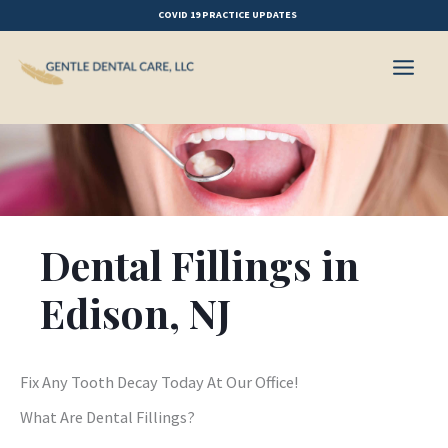
Skip
COVID 19 PRACTICE UPDATES
to
content
Dental Fillings in
Edison, NJ
Fix Any Tooth Decay Today At Our Office!
What Are Dental Fillings?