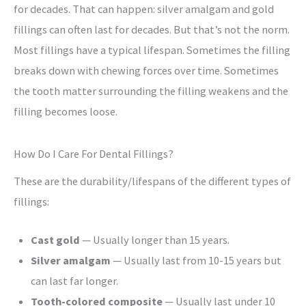
for decades. That can happen: silver amalgam and gold
fillings can often last for decades. But that’s not the norm.
Most fillings have a typical lifespan. Sometimes the filling
breaks down with chewing forces over time. Sometimes
the tooth matter surrounding the filling weakens and the
filling becomes loose.
How Do I Care For Dental Fillings?
These are the durability/lifespans of the different types of
fillings:
Cast gold
— Usually longer than 15 years.
Silver amalgam
— Usually last from 10-15 years but
can last far longer.
Tooth-colored composite
— Usually last under 10