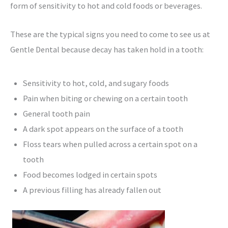
form of sensitivity to hot and cold foods or beverages.
These are the typical signs you need to come to see us at
Gentle Dental because decay has taken hold in a tooth:
Sensitivity to hot, cold, and sugary foods
Pain when biting or chewing on a certain tooth
General tooth pain
A dark spot appears on the surface of a tooth
Floss tears when pulled across a certain spot on a
tooth
Food becomes lodged in certain spots
A previous filling has already fallen out