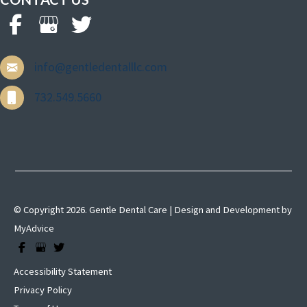
info@gentledentalllc.com
732.549.5660
© Copyright 2026. Gentle Dental Care | Design and Development by
MyAdvice
Accessibility Statement
Privacy Policy