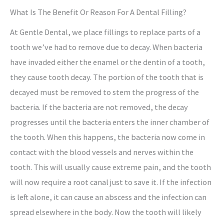
What Is The Benefit Or Reason For A Dental Filling?
At Gentle Dental, we place fillings to replace parts of a
tooth we’ve had to remove due to decay. When bacteria
have invaded either the enamel or the dentin of a tooth,
they cause tooth decay. The portion of the tooth that is
decayed must be removed to stem the progress of the
bacteria. If the bacteria are not removed, the decay
progresses until the bacteria enters the inner chamber of
the tooth. When this happens, the bacteria now come in
contact with the blood vessels and nerves within the
tooth. This will usually cause extreme pain, and the tooth
will now require a root canal just to save it. If the infection
is left alone, it can cause an abscess and the infection can
spread elsewhere in the body. Now the tooth will likely