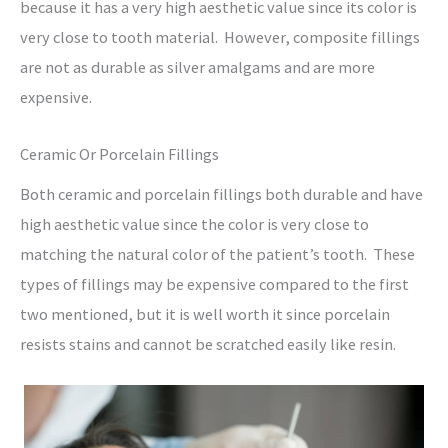
because it has a very high aesthetic value since its color is
very close to tooth material. However, composite fillings
are not as durable as silver amalgams and are more
expensive.
Ceramic Or Porcelain Fillings
Both ceramic and porcelain fillings both durable and have
high aesthetic value since the color is very close to
matching the natural color of the patient’s tooth. These
types of fillings may be expensive compared to the first
two mentioned, but it is well worth it since porcelain
resists stains and cannot be scratched easily like resin.