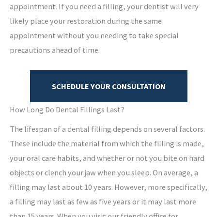
appointment. If you need a filling, your dentist will very
likely place your restoration during the same
appointment without you needing to take special
precautions ahead of time.
SCHEDULE YOUR CONSULTATION
How Long Do Dental Fillings Last?
The lifespan of a dental filling depends on several factors.
These include the material from which the filling is made,
your oral care habits, and whether or not you bite on hard
objects or clench your jaw when you sleep. On average, a
filling may last about 10 years. However, more specifically,
a filling may last as few as five years or it may last more
than 15 years. When you visit our friendly office for