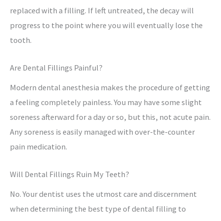
replaced with a filling. If left untreated, the decay will
progress to the point where you will eventually lose the
tooth.
Are Dental Fillings Painful?
Modern dental anesthesia makes the procedure of getting
a feeling completely painless. You may have some slight
soreness afterward for a day or so, but this, not acute pain.
Any soreness is easily managed with over-the-counter
pain medication.
Will Dental Fillings Ruin My Teeth?
No. Your dentist uses the utmost care and discernment
when determining the best type of dental filling to