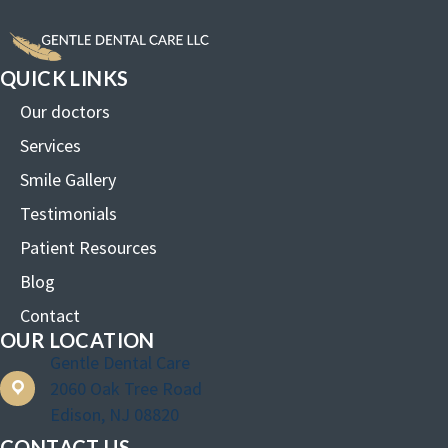
QUICK LINKS
Our doctors
Services
Smile Gallery
Testimonials
Patient Resources
Blog
Contact
OUR LOCATION
Gentle Dental Care
2060 Oak Tree Road
Edison, NJ 08820
CONTACT US