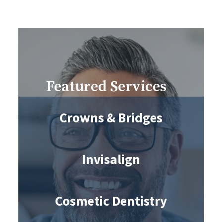
Featured Services
Crowns & Bridges
Invisalign
Cosmetic Dentistry