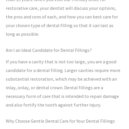
restorative care, your dentist will discuss your options,
the pros and cons of each, and how you can best care for
your chosen type of dental filling so that it can last as
long as possible.
Am I an Ideal Candidate for Dental Fillings?
If you have a cavity that is not too large, you are a good
candidate for a dental filling. Larger cavities require more
substantial restoration, which may be achieved with an
inlay, onlay, or dental crown. Dental fillings are a
necessary form of care that is intended to repair damage
and also fortify the tooth against further injury.
Why Choose Gentle Dental Care for Your Dental Fillings