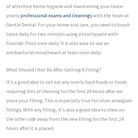
of attentive home hygiene and maintaining your twice-
yearly
professional exams and cleanings
with the team at
Gentle Dental. For your home oral care, you need to brush
twice daily for two minutes using a toothpaste with
fluoride. Floss once daily. It is also wise to use an
antibacterial mouthwash at least once daily.
What Should I Not Do After Getting A Filling?
It’s a good idea to not eat any overly hard foods or foods
requiring lots of chewing for the first 24 hours after we
place your filling. This is especially true for silver amalgam
fillings. With any filling, it’s also a good idea to chew on
the other side away from the new filling for the first 24
hours after it is placed.