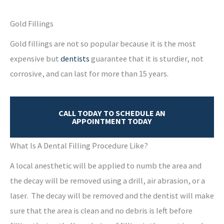
Gold Fillings
Gold fillings are not so popular because it is the most
expensive but
dentists
guarantee that it is sturdier, not
corrosive, and can last for more than 15 years.
CALL TODAY TO SCHEDULE AN
APPOINTMENT TODAY
What Is A Dental Filling Procedure Like?
A local anesthetic will be applied to numb the area and
the decay will be removed using a drill, air abrasion, or a
laser. The decay will be removed and the dentist will make
sure that the area is clean and no debris is left before