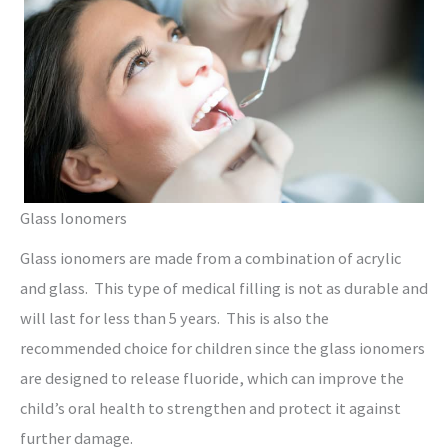
Glass Ionomers
Glass ionomers are made from a combination of acrylic
and glass. This type of medical filling is not as durable and
will last for less than 5 years. This is also the
recommended choice for children since the glass ionomers
are designed to release fluoride, which can improve the
child’s oral health to strengthen and protect it against
further damage.