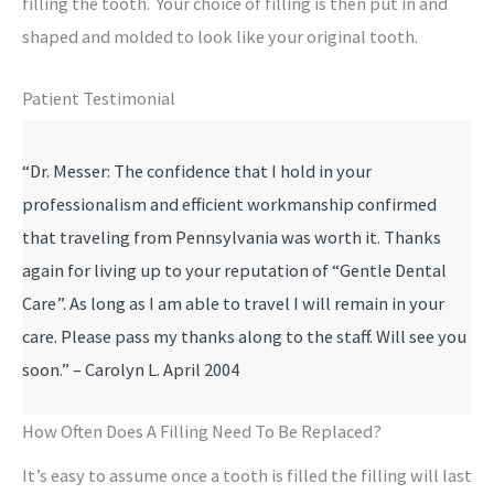
filling the tooth. Your choice of filling is then put in and
shaped and molded to look like your original tooth.
Patient Testimonial
“Dr. Messer: The confidence that I hold in your
professionalism and efficient workmanship confirmed
that traveling from Pennsylvania was worth it. Thanks
again for living up to your reputation of “Gentle Dental
Care”. As long as I am able to travel I will remain in your
care. Please pass my thanks along to the staff. Will see you
soon.” – Carolyn L. April 2004
How Often Does A Filling Need To Be Replaced?
It’s easy to assume once a tooth is filled the filling will last