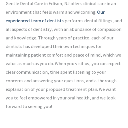
Gentle Dental Care in Edison, NJ offers clinical care in an
environment that feels warm and welcoming.
Our
experienced team of dentists
performs dental fillings, and
all aspects of dentistry, with an abundance of compassion
and knowledge. Through years of practice, each of our
dentists has developed their own techniques for
maintaining patient comfort and peace of mind, which we
value as much as you do. When you visit us, you can expect
clear communication, time spent listening to your
concerns and answering your questions, and a thorough
explanation of your proposed treatment plan. We want
you to feel empowered in your oral health, and we look
forward to serving you!