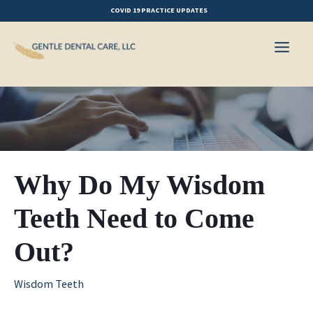
Skip
COVID 19 PRACTICE UPDATES
to
content
Why Do My Wisdom
Teeth Need to Come
Out?
Wisdom Teeth