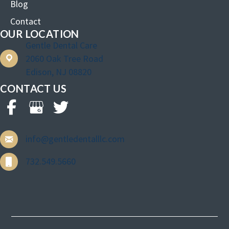
Blog
Contact
OUR LOCATION
Gentle Dental Care
2060 Oak Tree Road
Edison, NJ 08820
CONTACT US
info@gentledentalllc.com
732.549.5660