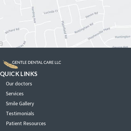
QUICK LINKS
Our doctors
Services
Smile Gallery
Testimonials
Patient Resources