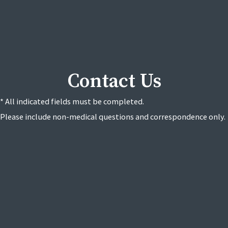
Contact Us
* All indicated fields must be completed.
Please include non-medical questions and correspondence only.