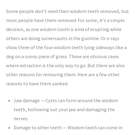
Some people don’t need their wisdom teeth removed, but
most people have them removed. For some, it’s a simple
decision, as one wisdom tooth is kind of erupting while
others are doing somersaults in the gumline. Or x-rays
show three of the four wisdom teeth lying sideways like a
dog on a sunny piece of grass. Those are obvious cases
where extraction is the only way to go. But there are also
other reasons for removing them. Here are a few other
reasons to have them yanked.
Jaw damage — Cysts can form around the wisdom
teeth, hollowing out your jaw and damaging the
nerves.
Damage to other teeth — Wisdom teeth can come in