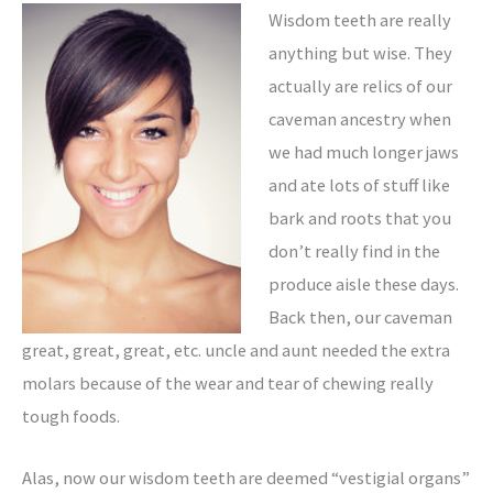
Wisdom teeth are really
anything but wise. They
actually are relics of our
caveman ancestry when
we had much longer jaws
and ate lots of stuff like
bark and roots that you
don’t really find in the
produce aisle these days.
Back then, our caveman
great, great, great, etc. uncle and aunt needed the extra
molars because of the wear and tear of chewing really
tough foods.
Alas, now our wisdom teeth are deemed “vestigial organs”