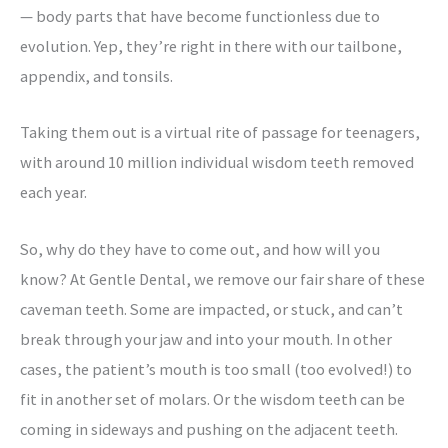
— body parts that have become functionless due to
evolution. Yep, they’re right in there with our tailbone,
appendix, and tonsils.
Taking them out is a virtual rite of passage for teenagers,
with around 10 million individual wisdom teeth removed
each year.
So, why do they have to come out, and how will you
know? At Gentle Dental, we remove our fair share of these
caveman teeth. Some are impacted, or stuck, and can’t
break through your jaw and into your mouth. In other
cases, the patient’s mouth is too small (too evolved!) to
fit in another set of molars. Or the wisdom teeth can be
coming in sideways and pushing on the adjacent teeth.