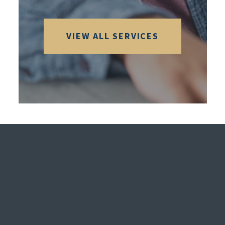
VIEW ALL SERVICES