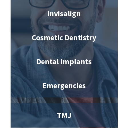
Invisalign
Cosmetic Dentistry
Dental Implants
Emergencies
TMJ