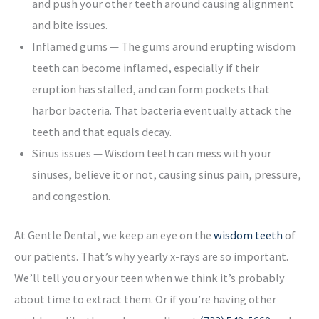
and push your other teeth around causing alignment
and bite issues.
Inflamed gums — The gums around erupting wisdom
teeth can become inflamed, especially if their
eruption has stalled, and can form pockets that
harbor bacteria. That bacteria eventually attack the
teeth and that equals decay.
Sinus issues — Wisdom teeth can mess with your
sinuses, believe it or not, causing sinus pain, pressure,
and congestion.
At Gentle Dental, we keep an eye on the
wisdom teeth
of
our patients. That’s why yearly x-rays are so important.
We’ll tell you or your teen when we think it’s probably
about time to extract them. Or if you’re having other