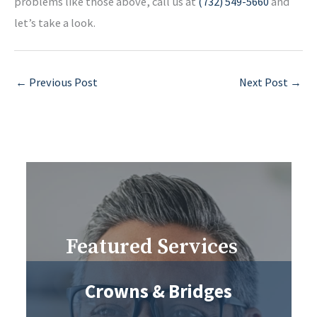
problems like those above, call us at
(732) 549-5660
and
let’s take a look.
←
Previous Post
Next Post
→
Featured Services
Crowns & Bridges