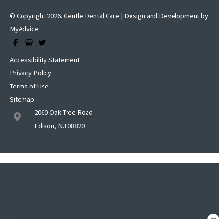
© Copyright 2026. Gentle Dental Care | Design and Development by
MyAdvice
Accessibility Statement
Privacy Policy
Terms of Use
Sitemap
2060 Oak Tree Road
Edison, NJ 08820