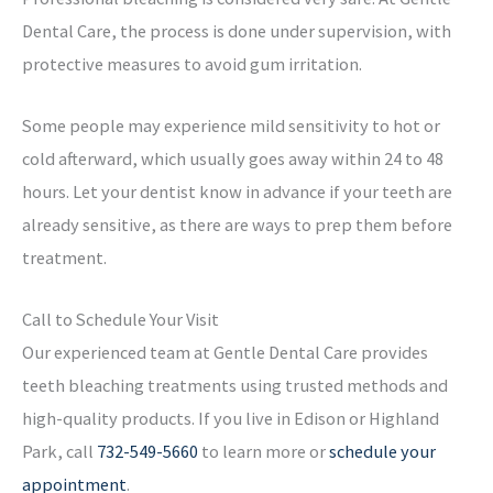
Dental Care, the process is done under supervision, with
protective measures to avoid gum irritation.
Some people may experience mild sensitivity to hot or
cold afterward, which usually goes away within 24 to 48
hours. Let your dentist know in advance if your teeth are
already sensitive, as there are ways to prep them before
treatment.
Call to Schedule Your Visit
Our experienced team at Gentle Dental Care provides
teeth bleaching treatments using trusted methods and
high-quality products. If you live in Edison or Highland
Park, call
732-549-5660
to learn more or
schedule your
appointment
.