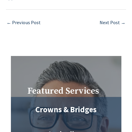
←
Previous Post
Next Post
→
Featured Services
Crowns & Bridges