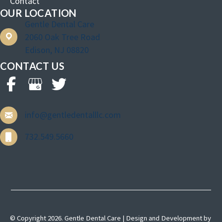
Contact
OUR LOCATION
Gentle Dental Care
2060 Oak Tree Road
Edison, NJ 08820
CONTACT US
info@gentledentalllc.com
732.549.5660
© Copyright 2026. Gentle Dental Care | Design and Development by