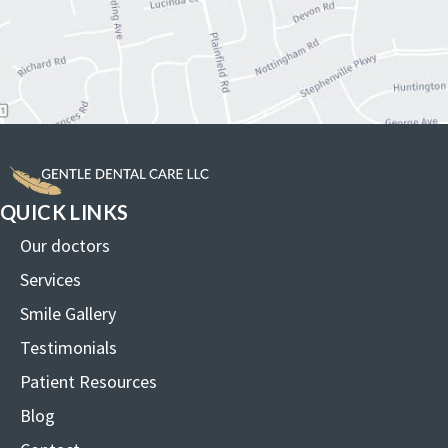
QUICK LINKS
Our doctors
Services
Smile Gallery
Testimonials
Patient Resources
Blog