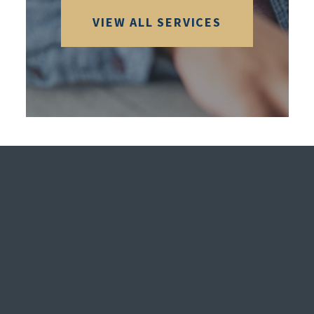
VIEW ALL SERVICES