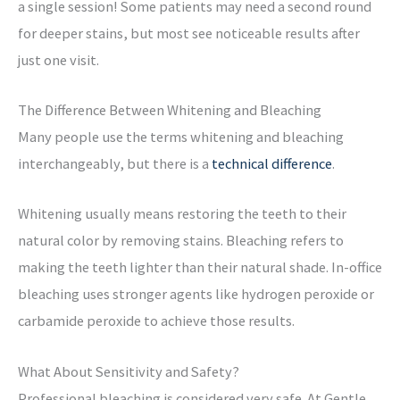
a single session! Some patients may need a second round
for deeper stains, but most see noticeable results after
just one visit.
The Difference Between Whitening and Bleaching
Many people use the terms whitening and bleaching
interchangeably, but there is a
technical difference
.
Whitening usually means restoring the teeth to their
natural color by removing stains.
Bleaching refers to
making the teeth lighter than their natural shade. In-office
bleaching uses stronger agents like hydrogen peroxide or
carbamide peroxide to achieve those results.
What About Sensitivity and Safety?
Professional bleaching is considered very safe. At Gentle