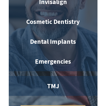
Invisalign
Cosmetic Dentistry
Dental Implants
Emergencies
TMJ