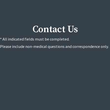
Contact Us
* All indicated fields must be completed.
Please include non-medical questions and correspondence only.