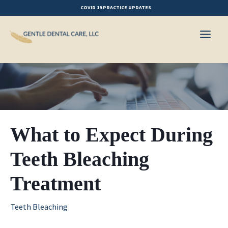
Skip
COVID 19 PRACTICE UPDATES
to
content
What to Expect During
Teeth Bleaching
Treatment
Teeth Bleaching