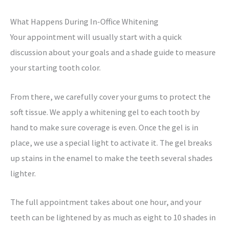
What Happens During In-Office Whitening
Your appointment will usually start with a quick
discussion about your goals and a shade guide to measure
your starting tooth color.
From there, we carefully cover your gums to protect the
soft tissue. We apply a whitening gel to each tooth by
hand to make sure coverage is even. Once the gel is in
place, we use a special light to activate it.
The gel breaks
up stains in the enamel to make the teeth several shades
lighter.
The full appointment takes about one hour, and your
teeth can be lightened by as much as eight to 10 shades in