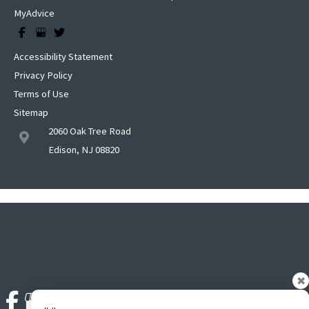
MyAdvice
Accessibility Statement
Privacy Policy
Terms of Use
Sitemap
2060 Oak Tree Road
Edison, NJ 08820
✖