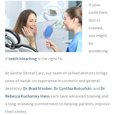
If your
smile feels
dull or
stained,
you might
be
wondering
if
teeth bleaching
is the right fix.
At Gentle Dental Care, our team of skilled dentists brings
years of hands-on experience in cosmetic and general
dentistry.
Dr. Brad Strober
,
Dr. Cynthia Butcofski
, and
Dr.
Rebecca Kucharsky Hiess
each have advanced training and
a long-standing commitment to helping patients improve
their smiles.