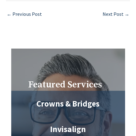
←
Previous Post
Next Post
→
Featured Services
Crowns & Bridges
Invisalign