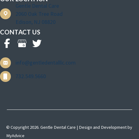
Gentle Dental Care
2060 Oak Tree Road
Edison, NJ 08820
CONTACT US
info@gentledentalllc.com
732.549.5660
© Copyright 2026. Gentle Dental Care | Design and Development by
MyAdvice