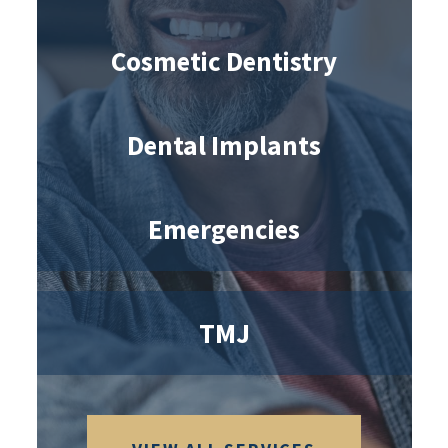
Cosmetic Dentistry
Dental Implants
Emergencies
TMJ