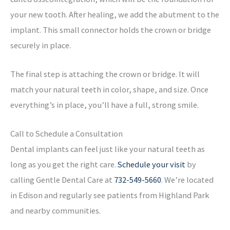
your new tooth. After healing, we add the abutment to the
implant. This small connector holds the crown or bridge
securely in place.
The final step is attaching the crown or bridge. It will
match your natural teeth in color, shape, and size. Once
everything’s in place, you’ll have a full, strong smile.
Call to Schedule a Consultation
Dental implants can feel just like your natural teeth as
long as you get the right care.
Schedule your visit
by
calling Gentle Dental Care at
732-549-5660
. We’re located
in Edison and regularly see patients from Highland Park
and nearby communities.