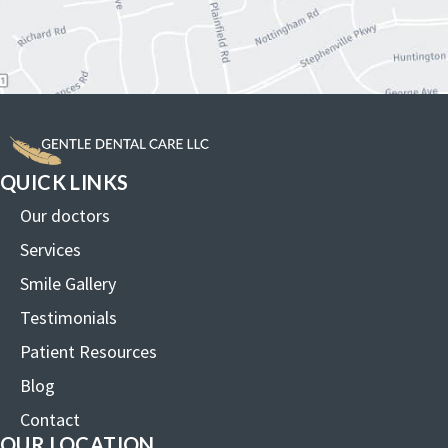
QUICK LINKS
Our doctors
Services
Smile Gallery
Testimonials
Patient Resources
Blog
Contact
OUR LOCATION