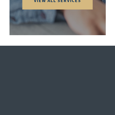
VIEW ALL SERVICES