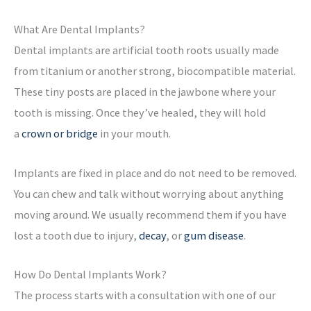
What Are Dental Implants?
Dental implants are artificial tooth roots usually made
from titanium or another strong, biocompatible material.
These tiny posts are placed in the jawbone where your
tooth is missing. Once they’ve healed, they will hold
a
crown or bridge
in your mouth.
Implants are fixed in place and do not need to be removed.
You can chew and talk without worrying about anything
moving around. We usually recommend them if you have
lost a tooth due to injury,
decay
, or
gum disease
.
How Do Dental Implants Work?
The process starts with a consultation with one of our