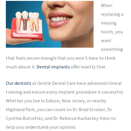
When
replacing a
missing
tooth, you
want
something
that feels secure enough that you won’t have to think
much about it.
Dental implants
offer exactly that.
Our dentists
at Gentle Dental Care have advanced clinical
training and ensure every implant procedure is successful.
Whether you live in Edison, New Jersey, or nearby
Highland Park, you can count on Dr. Brad Strober, Dr.
Cynthia Butcofski, and Dr. Rebecca Kucharsky Hiess to
help you understand your options.