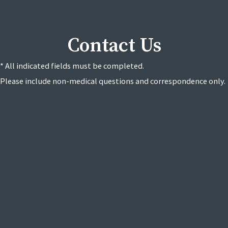
Contact Us
* All indicated fields must be completed.
Please include non-medical questions and correspondence only.