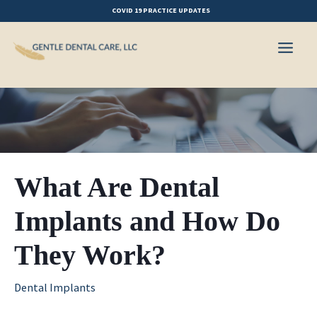
Skip
COVID 19 PRACTICE UPDATES
to
content
What Are Dental
Implants and How Do
They Work?
Dental Implants