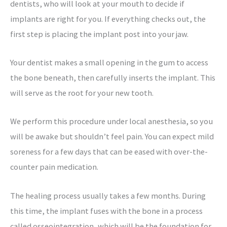
dentists, who will look at your mouth to decide if
implants are right for you. If everything checks out, the
first step is placing the implant post into your jaw.
Your dentist makes a small opening in the gum to access
the bone beneath, then carefully inserts the implant. This
will serve as the root for your new tooth.
We perform this procedure under local anesthesia, so you
will be awake but shouldn’t feel pain. You can expect mild
soreness for a few days that can be eased with over-the-
counter pain medication.
The healing process usually takes a few months. During
this time, the implant fuses with the bone in a process
called osseointegration, which will be the foundation for