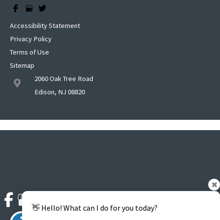
Accessibility Statement
Privacy Policy
Terms of Use
Sitemap
2060 Oak Tree Road
Edison, NJ 08820
✖
👋 Hello! What can I do for you today?