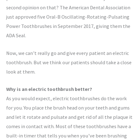
second opinion on that? The American Dental Association
just approved five Oral-B Oscillating-Rotating-Pulsating
Power Toothbrushes in September 2017, giving them the
ADA Seal.
Now, we can’t really go and give every patient an electric
toothbrush. But we think our patients should take a close
look at them.
Why is an electric toothbrush better?
As you would expect, electric toothbrushes do the work
for you. You place the brush head on your teeth and gums
and let it rotate and pulsate and get rid of all the plaque it
comes in contact with. Most of these toothbrushes have a
built-in timer that tells you when you’ve been brushing