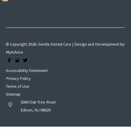
© Copyright 2026. Gentle Dental Care | Design and Development by
MyAdvice
Accessibility Statement
Privacy Policy
Terms of Use
Sitemap
2060 Oak Tree Road
Edison, NJ 08820