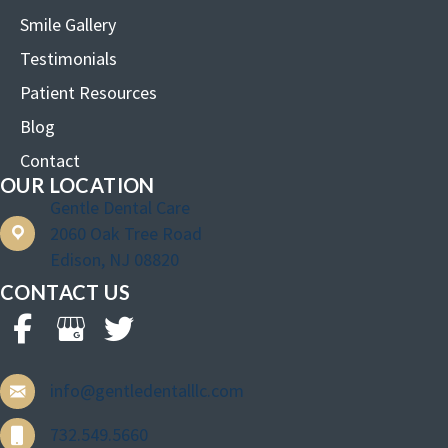
Smile Gallery
Testimonials
Patient Resources
Blog
Contact
OUR LOCATION
Gentle Dental Care
2060 Oak Tree Road
Edison, NJ 08820
CONTACT US
info@gentledentalllc.com
732.549.5660