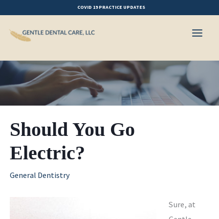
Skip
COVID 19 PRACTICE UPDATES
to
content
Should You Go
Electric?
General Dentistry
Sure, at
Gentle