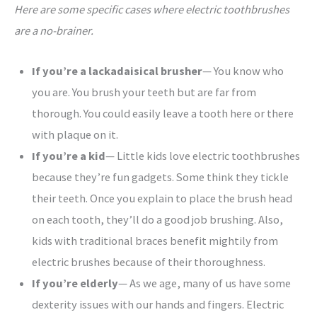
Here are some specific cases where electric toothbrushes
are a no-brainer.
If you’re a lackadaisical brusher
— You know who
you are. You brush your teeth but are far from
thorough. You could easily leave a tooth here or there
with plaque on it.
If you’re a kid
— Little kids love electric toothbrushes
because they’re fun gadgets. Some think they tickle
their teeth. Once you explain to place the brush head
on each tooth, they’ll do a good job brushing. Also,
kids with traditional braces benefit mightily from
electric brushes because of their thoroughness.
If you’re elderly
— As we age, many of us have some
dexterity issues with our hands and fingers. Electric