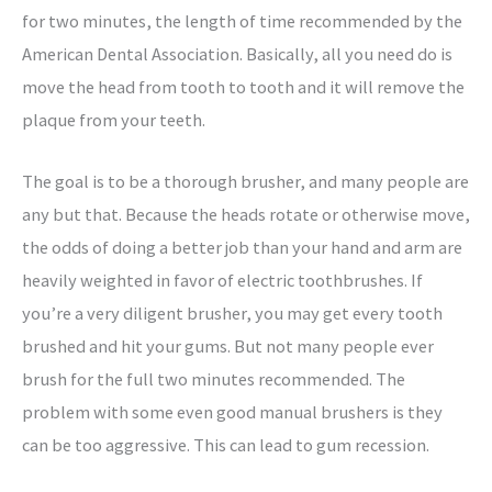
for two minutes, the length of time recommended by the
American Dental Association. Basically, all you need do is
move the head from tooth to tooth and it will remove the
plaque from your teeth.
The goal is to be a thorough brusher, and many people are
any but that. Because the heads rotate or otherwise move,
the odds of doing a better job than your hand and arm are
heavily weighted in favor of electric toothbrushes. If
you’re a very diligent brusher, you may get every tooth
brushed and hit your gums. But not many people ever
brush for the full two minutes recommended. The
problem with some even good manual brushers is they
can be too aggressive. This can lead to gum recession.