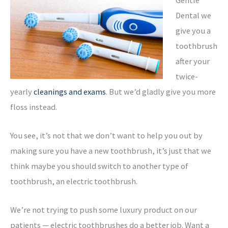
Dental we
give you a
toothbrush
after your
twice-
yearly
cleanings and exams
. But we’d gladly give you more
floss instead.
You see, it’s not that we don’t want to help you out by
making sure you have a new toothbrush, it’s just that we
think maybe you should switch to another type of
toothbrush, an electric toothbrush.
We’re not trying to push some luxury product on our
patients — electric toothbrushes do a better job. Want a