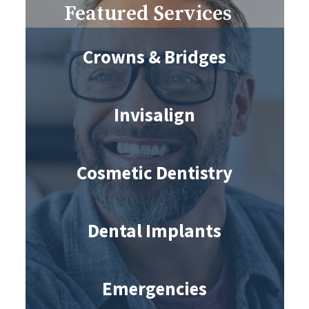
Featured Services
Crowns & Bridges
Invisalign
Cosmetic Dentistry
Dental Implants
Emergencies