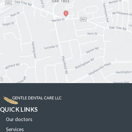
QUICK LINKS
Our doctors
Services