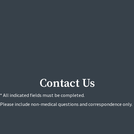
Contact Us
* All indicated fields must be completed.
Please include non-medical questions and correspondence only.