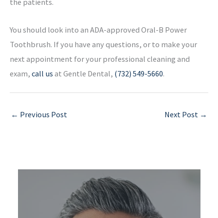
the patients.
You should look into an ADA-approved Oral-B Power
Toothbrush. If you have any questions, or to make your
next appointment for your professional cleaning and
exam,
call us
at Gentle Dental,
(732) 549-5660
.
←
Previous Post
Next Post
→