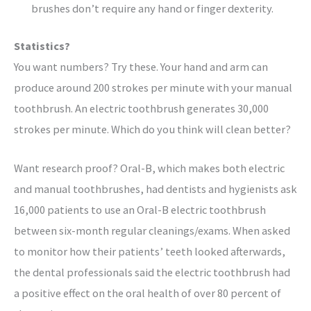
brushes don’t require any hand or finger dexterity.
Statistics?
You want numbers? Try these. Your hand and arm can
produce around 200 strokes per minute with your manual
toothbrush. An electric toothbrush generates 30,000
strokes per minute. Which do you think will clean better?
Want research proof? Oral-B, which makes both electric
and manual toothbrushes, had dentists and hygienists ask
16,000 patients to use an Oral-B electric toothbrush
between six-month regular cleanings/exams. When asked
to monitor how their patients’ teeth looked afterwards,
the dental professionals said the electric toothbrush had
a positive effect on the oral health of over 80 percent of