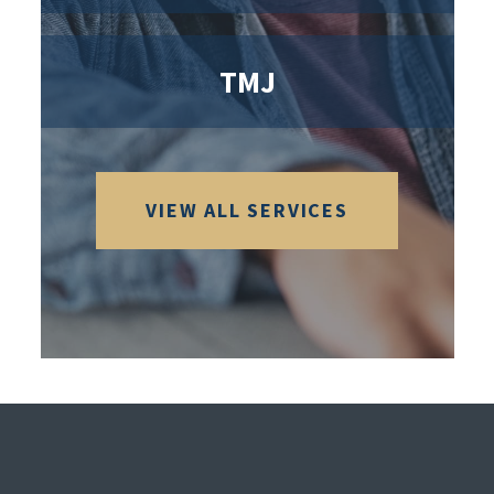
TMJ
VIEW ALL SERVICES