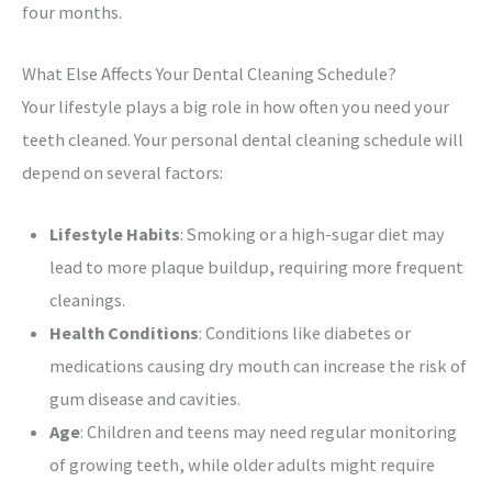
four months.
What Else Affects Your Dental Cleaning Schedule?
Your lifestyle plays a big role in how often you need your
teeth cleaned. Your personal dental cleaning schedule will
depend on several factors:
Lifestyle Habits
: Smoking or a high-sugar diet may
lead to more plaque buildup, requiring more frequent
cleanings.
Health Conditions
: Conditions like diabetes or
medications causing dry mouth can increase the risk of
gum disease and cavities.
Age
: Children and teens may need regular monitoring
of growing teeth, while older adults might require