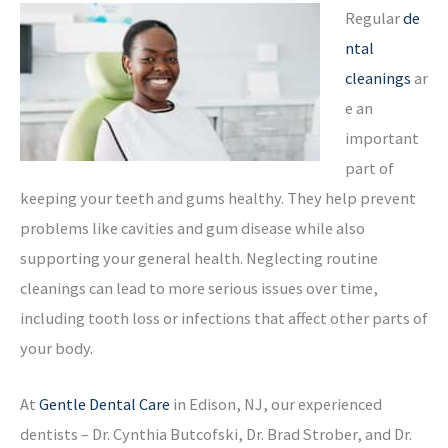
Regular
de
ntal
cleanings
ar
e an
important
part of
keeping your teeth and gums healthy. They help prevent
problems like cavities and gum disease while also
supporting your general health. Neglecting routine
cleanings can lead to more serious issues over time,
including tooth loss or infections that affect other parts of
your body.
At
Gentle Dental Care
in Edison, NJ, our experienced
dentists – Dr. Cynthia Butcofski, Dr. Brad Strober, and Dr.