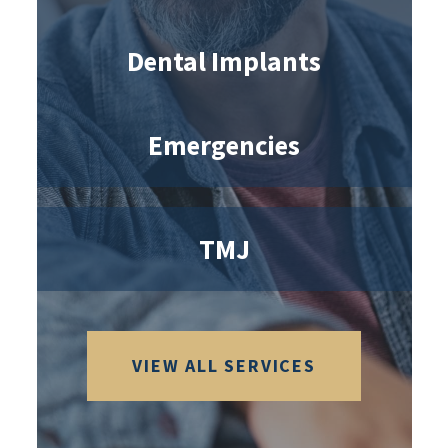
Dental Implants
Emergencies
TMJ
VIEW ALL SERVICES