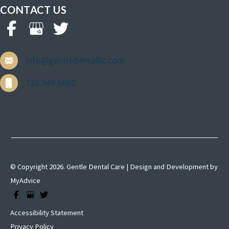
CONTACT US
info@gentledentalllc.com
732.549.5660
© Copyright 2026. Gentle Dental Care | Design and Development by
MyAdvice
Accessibility Statement
Privacy Policy