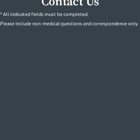
Contact Us
* All indicated fields must be completed.
Please include non-medical questions and correspondence only.