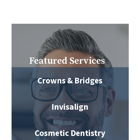
Featured Services
Crowns & Bridges
Invisalign
Cosmetic Dentistry