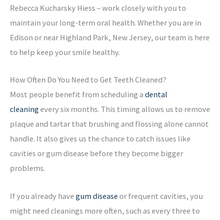
Rebecca Kucharsky Hiess – work closely with you to
maintain your long-term oral health. Whether you are in
Edison or near Highland Park, New Jersey, our team is here
to help keep your smile healthy.
How Often Do You Need to Get Teeth Cleaned?
Most people benefit from scheduling a
dental
cleaning
every six months. This timing allows us to remove
plaque and tartar that brushing and flossing alone cannot
handle. It also gives us the chance to catch issues like
cavities or gum disease before they become bigger
problems.
If you already have
gum disease
or frequent cavities, you
might need cleanings more often, such as every three to