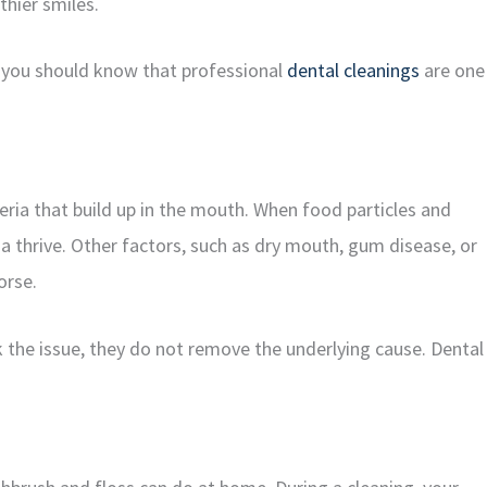
thier smiles.
y, you should know that professional
dental cleanings
are one
cteria that build up in the mouth. When food particles and
a thrive. Other factors, such as dry mouth, gum disease, or
orse.
the issue, they do not remove the underlying cause. Dental