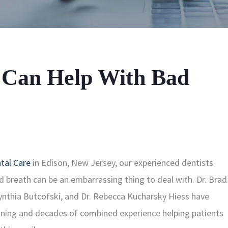
 Can Help With Bad
tal Care
in Edison, New Jersey, our experienced dentists
 breath can be an embarrassing thing to deal with. Dr. Brad
Cynthia Butcofski, and Dr. Rebecca Kucharsky Hiess have
ining and decades of combined experience helping patients