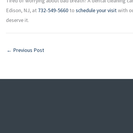
Tired of worrying about bad breath? A dental cleaning can
Edison, NJ, at
732-549-5660
to
schedule your visit
with ou
deserve it.
←
Previous Post