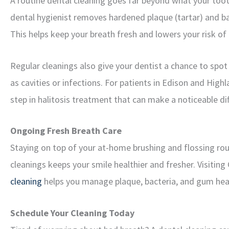
A routine dental cleaning goes far beyond what your toot
dental hygienist removes hardened plaque (tartar) and ba
This helps keep your breath fresh and lowers your risk of
Regular cleanings also give your dentist a chance to spot
as cavities or infections. For patients in Edison and High
step in halitosis treatment that can make a noticeable di
Ongoing Fresh Breath Care
Staying on top of your at-home brushing and flossing routi
cleanings keeps your smile healthier and fresher. Visitin
cleaning
helps you manage plaque, bacteria, and gum heal
Schedule Your Cleaning Today