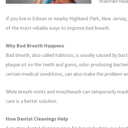
maintain heal
If you live in Edison or nearby Highland Park, New Jerse
of the most reliable ways to improve bad breath.
Why Bad Breath Happens
Bad breath, also called halitosis, is usually caused by ba
plaque sit on the teeth and gums, odor-producing bacteri
certain medical conditions, can also make the problem w
While breath mints and mouthwash can temporarily mask 
care is a better solution.
How Dental Cleanings Help