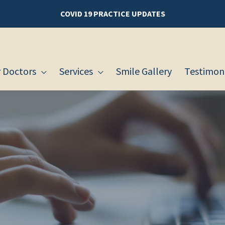
COVID 19 PRACTICE UPDATES
 Doctors
Services
Smile Gallery
Testimoni