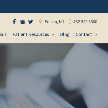
Edison, NJ
732.549.5660
als
Patient Resources
Blog
Contact