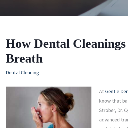
How Dental Cleanings
Breath
Dental Cleaning
At
Gentle Den
know that bad
Strober, Dr. 
advanced tra