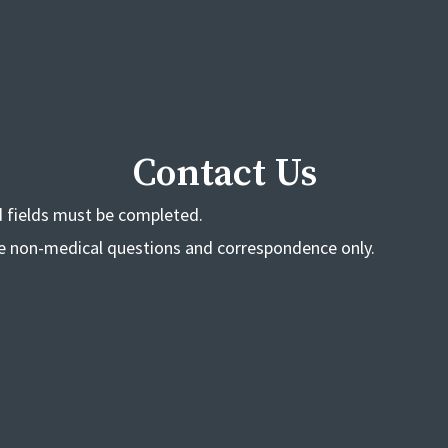
Contact Us
ed fields must be completed.
de non-medical questions and correspondence only.