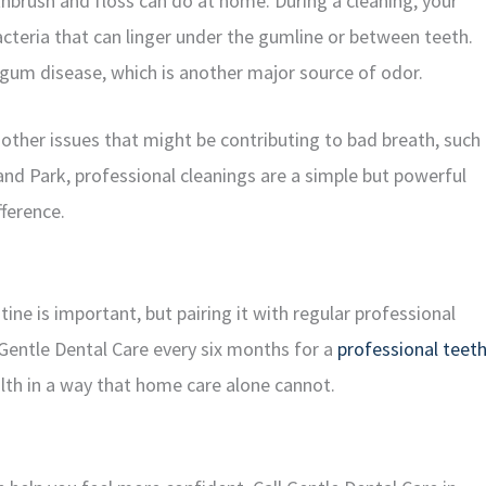
hbrush and floss can do at home. During a cleaning, your
cteria that can linger under the gumline or between teeth.
 gum disease, which is another major source of odor.
 other issues that might be contributing to bad breath, such
land Park, professional cleanings are a simple but powerful
fference.
ne is important, but pairing it with regular professional
g Gentle Dental Care every six months for a
professional teet
th in a way that home care alone cannot.