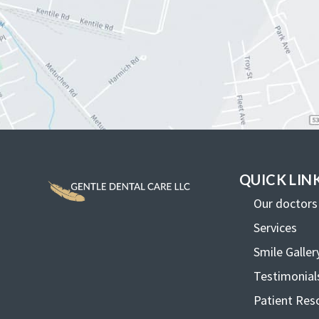
QUICK LIN
Our doctors
Services
Smile Galler
Testimonial
Patient Res