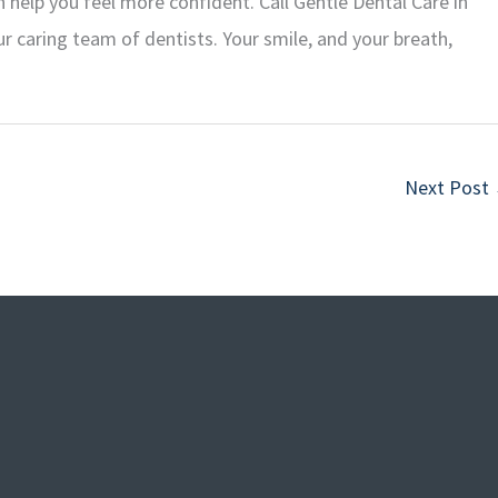
 help you feel more confident. Call Gentle Dental Care in
r caring team of dentists. Your smile, and your breath,
Next Post