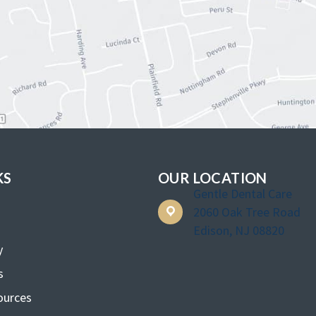
KS
OUR LOCATION
Gentle Dental Care
2060 Oak Tree Road
Edison, NJ 08820
y
s
ources