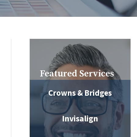
Featured Services
Crowns & Bridges
Invisalign