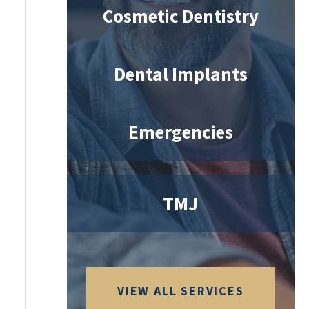
Cosmetic Dentistry
Dental Implants
Emergencies
TMJ
VIEW ALL SERVICES