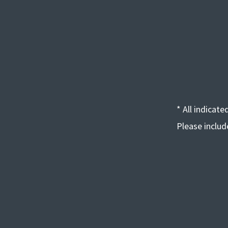
* All indicat
Please inclu