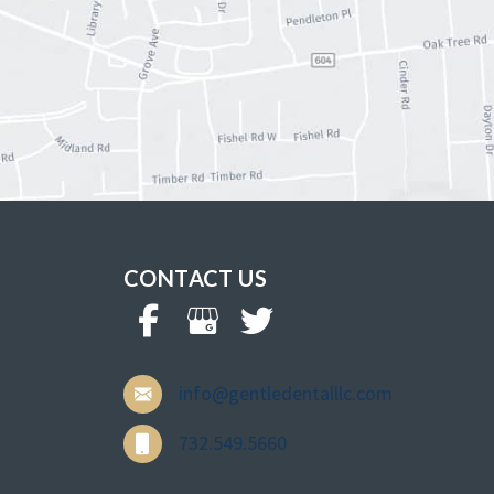
CONTACT US
info@gentledentalllc.com
732.549.5660