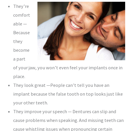
They’re
comfort
able —
Because
they
become
a part
of your jaw, you won’t even feel your implants once in
place.
They look great —People can’t tell you have an
implant because the false tooth on top looks just like
your other teeth.
They improve your speech — Dentures can slip and
cause problems when speaking. And missing teeth can
cause whistling issues when pronouncing certain