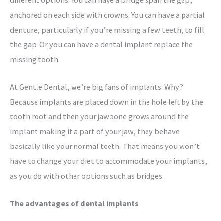
anchored on each side with crowns. You can have a partial
denture, particularly if you’re missing a few teeth, to fill
the gap. Or you can have a dental implant replace the
missing tooth.
At Gentle Dental, we’re big fans of implants. Why?
Because implants are placed down in the hole left by the
tooth root and then your jawbone grows around the
implant making it a part of your jaw, they behave
basically like your normal teeth. That means you won’t
have to change your diet to accommodate your implants,
as you do with other options such as bridges.
The advantages of dental implants