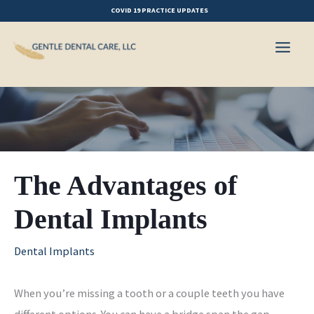
Skip
COVID 19 PRACTICE UPDATES
to
content
The Advantages of
Dental Implants
Dental Implants
When you’re missing a tooth or a couple teeth you have
different options. You can have a bridge span the gap,