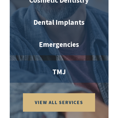
Cosmetic Dentistry
Dental Implants
Emergencies
TMJ
VIEW ALL SERVICES