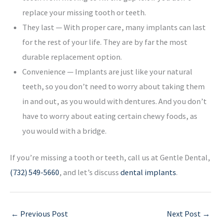
replace your missing tooth or teeth.
They last — With proper care, many implants can last
for the rest of your life. They are by far the most
durable replacement option.
Convenience — Implants are just like your natural
teeth, so you don’t need to worry about taking them
in and out, as you would with dentures. And you don’t
have to worry about eating certain chewy foods, as
you would with a bridge.
If you’re missing a tooth or teeth, call us at Gentle Dental,
(732) 549-5660
, and let’s discuss
dental implants
.
←
Previous Post
Next Post
→