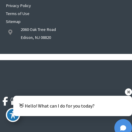
Privacy Policy
Terms of Use
Sitemap
2060 Oak Tree Road
Edison, NJ 08820
✖
👋 Hello! What can I do for you today?