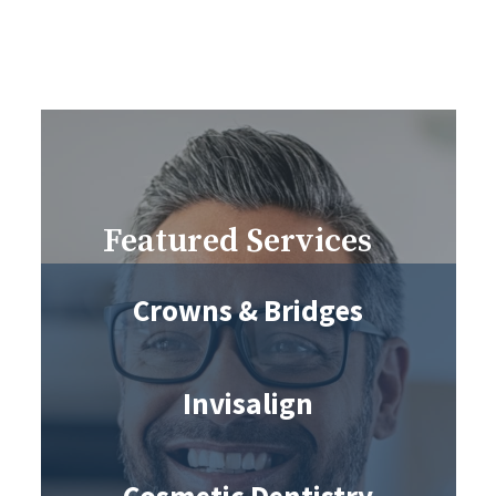
Featured Services
Crowns & Bridges
Invisalign