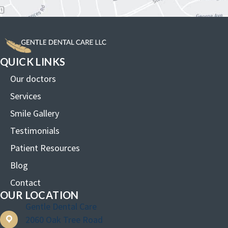
QUICK LINKS
Our doctors
Services
Smile Gallery
Testimonials
Patient Resources
Blog
Contact
OUR LOCATION
Gentle Dental Care
2060 Oak Tree Road