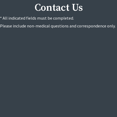
Contact Us
* All indicated fields must be completed.
Please include non-medical questions and correspondence only.