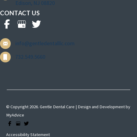
Edison, NJ 08820
CONTACT US
info@gentledentalllc.com
732.549.5660
© Copyright 2026. Gentle Dental Care | Design and Development by
MyAdvice
Accessibility Statement