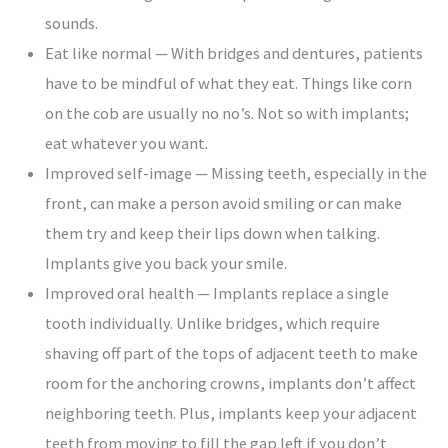
sounds.
Eat like normal — With bridges and dentures, patients
have to be mindful of what they eat. Things like corn
on the cob are usually no no’s. Not so with implants;
eat whatever you want.
Improved self-image — Missing teeth, especially in the
front, can make a person avoid smiling or can make
them try and keep their lips down when talking.
Implants give you back your smile.
Improved oral health — Implants replace a single
tooth individually. Unlike bridges, which require
shaving off part of the tops of adjacent teeth to make
room for the anchoring crowns, implants don’t affect
neighboring teeth. Plus, implants keep your adjacent
teeth from moving to fill the gap left if you don’t