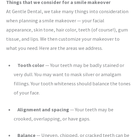
Things that we consider for a smile makeover
At Gentle Dental, we take many things into consideration
when planning a smile makeover — your facial
appearance, skin tone, hair color, teeth (of course!), gum
tissue, and lips. We then customize your makeover to
what you need. Here are the areas we address.
Tooth color
— Your teeth may be badly stained or
very dull. You may want to mask silver or amalgam
fillings. Your tooth whiteness should balance the tones
of your face.
Alignment and spacing
— Your teeth may be
crooked, overlapping, or have gaps.
Balance
— Uneven, chipped, or cracked teeth can be