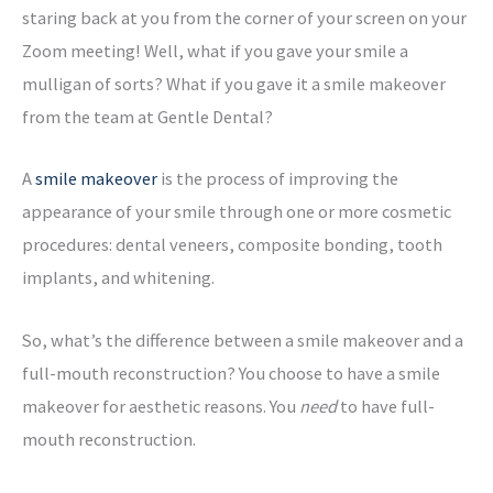
staring back at you from the corner of your screen on your
Zoom meeting! Well, what if you gave your smile a
mulligan of sorts? What if you gave it a smile makeover
from the team at Gentle Dental?
A
smile makeover
is the process of improving the
appearance of your smile through one or more cosmetic
procedures: dental veneers, composite bonding, tooth
implants, and whitening.
So, what’s the difference between a smile makeover and a
full-mouth reconstruction? You choose to have a smile
makeover for aesthetic reasons. You
need
to have full-
mouth reconstruction.