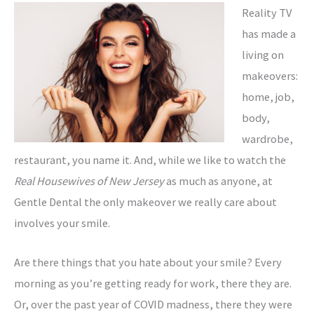
Reality TV
has made a
living on
makeovers:
home, job,
body,
wardrobe,
restaurant, you name it. And, while we like to watch the
Real Housewives of New Jersey
as much as anyone, at
Gentle Dental the only makeover we really care about
involves your smile.
Are there things that you hate about your smile? Every
morning as you’re getting ready for work, there they are.
Or, over the past year of COVID madness, there they were