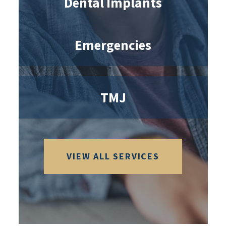
Dental Implants
Emergencies
TMJ
VIEW ALL SERVICES