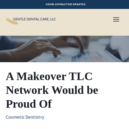
Skip
COVID 19 PRACTICE UPDATES
to
content
A Makeover TLC
Network Would be
Proud Of
Cosmetic Dentistry