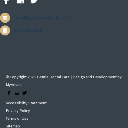
info@gentledentalllc.com
732.549.5660
© Copyright 2026. Gentle Dental Care | Design and Development by
MyAdvice
Accessibility Statement
Privacy Policy
Terms of Use
Sitemap