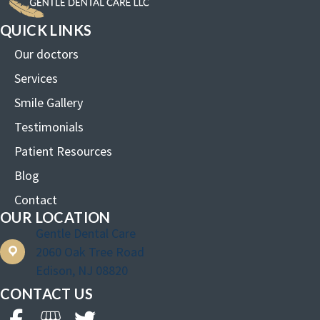
QUICK LINKS
Our doctors
Services
Smile Gallery
Testimonials
Patient Resources
Blog
Contact
OUR LOCATION
Gentle Dental Care
2060 Oak Tree Road
Edison, NJ 08820
CONTACT US