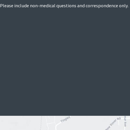
Please include non-medical questions and correspondence only.