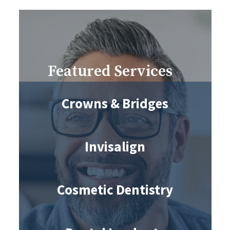
Featured Services
Crowns & Bridges
Invisalign
Cosmetic Dentistry