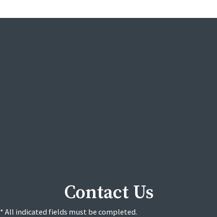
Contact Us
* All indicated fields must be completed.