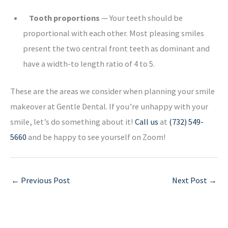
Tooth proportions
— Your teeth should be
proportional with each other. Most pleasing smiles
present the two central front teeth as dominant and
have a width-to length ratio of 4 to 5.
These are the areas we consider when planning your smile
makeover at Gentle Dental. If you’re unhappy with your
smile, let’s do something about it!
Call us
at
(732) 549-
5660
and be happy to see yourself on Zoom!
←
Previous Post
Next Post
→