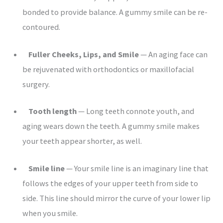
bonded to provide balance. A gummy smile can be re-
contoured.
Fuller Cheeks, Lips, and Smile
— An aging face can
be rejuvenated with orthodontics or maxillofacial
surgery.
Tooth length
— Long teeth connote youth, and
aging wears down the teeth. A gummy smile makes
your teeth appear shorter, as well.
Smile line
— Your smile line is an imaginary line that
follows the edges of your upper teeth from side to
side. This line should mirror the curve of your lower lip
when you smile.