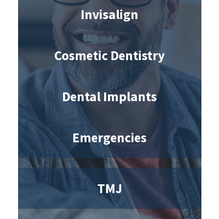
Invisalign
Cosmetic Dentistry
Dental Implants
Emergencies
TMJ