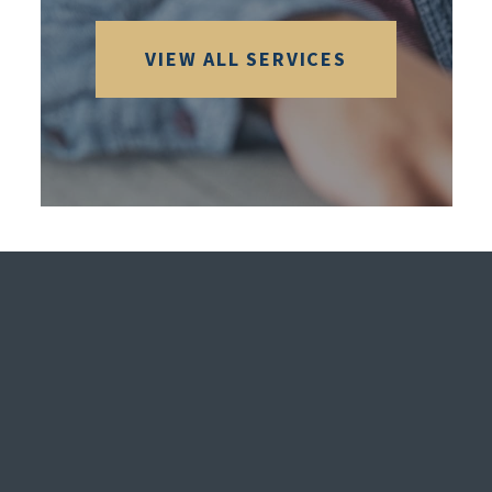
VIEW ALL SERVICES