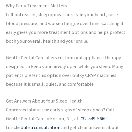
Why Early Treatment Matters
Left untreated, sleep apnea can strain your heart, raise
blood pressure, and worsen fatigue over time. Catching it
early gives you more treatment options and helps protect
both your overall health and your smile.
Gentle Dental Care offers custom oral appliance therapy
designed to keep your airway open while you sleep. Many
patients prefer this option over bulky CPAP machines
because it is small, quiet, and comfortable.
Get Answers About Your Sleep Health
Concerned about the early signs of sleep apnea? Call
Gentle Dental Care in Edison, NJ, at
732-549-5660
to
schedule a consultation
and get clear answers about