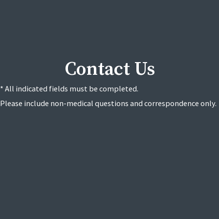
Contact Us
* All indicated fields must be completed.
Please include non-medical questions and correspondence only.