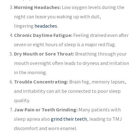
Morning Headaches:
Low oxygen levels during the
night can leave you waking up with dull,
lingering
headaches
.
Chronic Daytime Fatigue:
Feeling drained even after
seven or eight hours of sleep is a major red flag.
Dry Mouth or Sore Throat:
Breathing through your
mouth overnight often leads to dryness and irritation
in the morning.
Trouble Concentrating:
Brain fog, memory lapses,
and irritability can all be connected to poor sleep
quality.
Jaw Pain or Teeth Grinding:
Many patients with
sleep apnea also
grind their teeth
, leading to TMJ
discomfort and worn enamel.