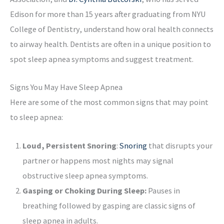
Edison for more than 15 years after graduating from NYU
College of Dentistry, understand how oral health connects
to airway health. Dentists are often in a unique position to
spot sleep apnea symptoms and suggest treatment.
Signs You May Have Sleep Apnea
Here are some of the most common signs that may point
to sleep apnea:
Loud, Persistent Snoring
:
Snoring
that disrupts your
partner or happens most nights may signal
obstructive sleep apnea symptoms.
Gasping or Choking During Sleep:
Pauses in
breathing followed by gasping are classic signs of
sleep apnea in adults.