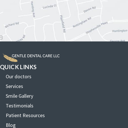
QUICK LINKS
Our doctors
Services
Smile Gallery
Testimonials
Patient Resources
Blog