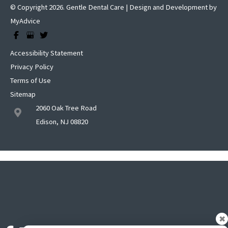
© Copyright 2026. Gentle Dental Care | Design and Development by
MyAdvice
Accessibility Statement
Privacy Policy
Terms of Use
Sitemap
2060 Oak Tree Road
Edison, NJ 08820
✖