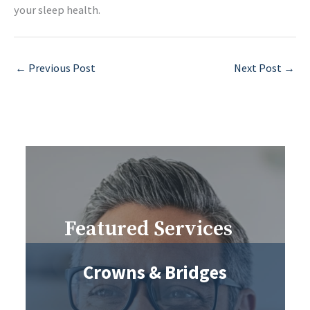
your sleep health.
←
Previous Post
Next Post
→
Featured Services
Crowns & Bridges