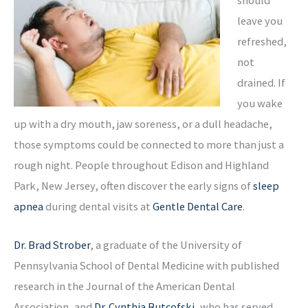
leave you
refreshed,
not
drained. If
you wake
up with a dry mouth, jaw soreness, or a dull headache,
those symptoms could be connected to more than just a
rough night. People throughout Edison and Highland
Park, New Jersey, often discover the early signs of
sleep
apnea
during dental visits at
Gentle Dental Care
.
Dr. Brad Strober
, a graduate of the University of
Pennsylvania School of Dental Medicine with published
research in the Journal of the American Dental
Association, and
Dr. Cynthia Butcofski
, who has served