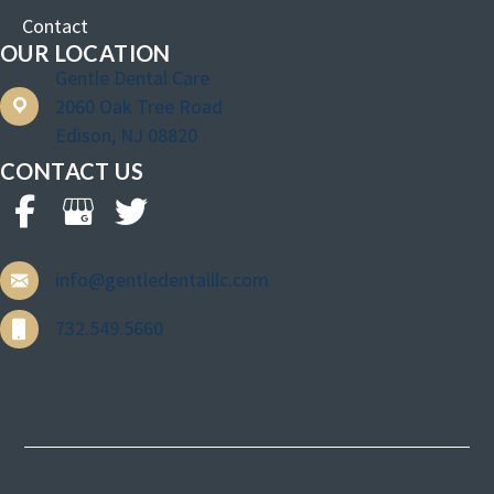
Contact
OUR LOCATION
Gentle Dental Care
2060 Oak Tree Road
Edison, NJ 08820
CONTACT US
info@gentledentalllc.com
732.549.5660