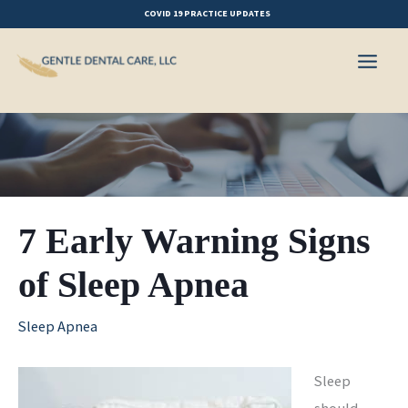
Skip
COVID 19 PRACTICE UPDATES
to
content
7 Early Warning Signs
of Sleep Apnea
Sleep Apnea
Sleep
should